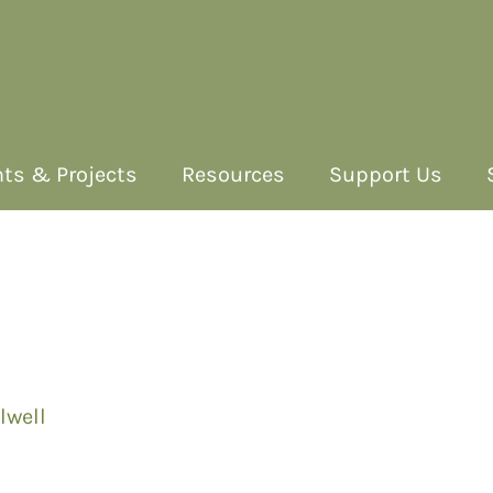
ts & Projects
Resources
Support Us
lwell