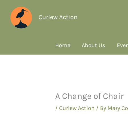
Curlew Action
Home
About Us
Even
A Change of Chair
/
Curlew Action
/ By
Mary Co