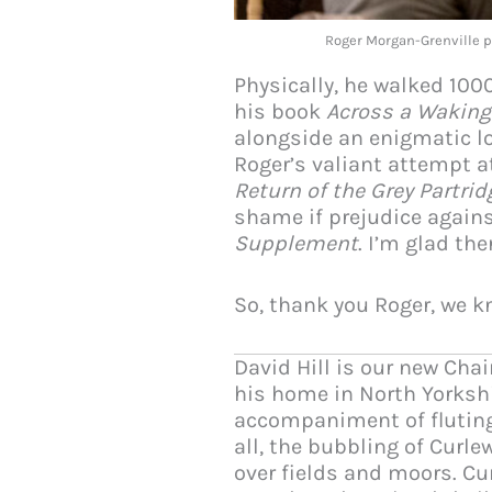
Roger Morgan-Grenville 
Physically, he walked 100
his book
Across a Waking
alongside an enigmatic lo
Roger’s valiant attempt a
Return of the Grey Partrid
shame if prejudice agains
Supplement
. I’m glad th
So, thank you Roger, we kn
David Hill is our new Cha
his home in North Yorkshi
accompaniment of fluting
all, the bubbling of Curle
over fields and moors. C