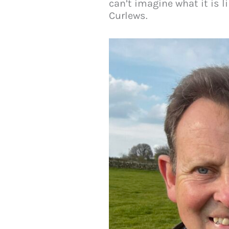
can’t imagine what it is l
Curlews.