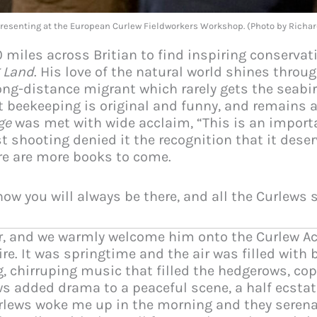
presenting at the European Curlew Fieldworkers Workshop. (Photo by Rich
0 miles across Britian to find inspiring conservat
 Land
. His love of the natural world shines throu
ng-distance migrant which rarely gets the seabir
t beekeeping is original and funny, and remains a 
ge
was met with wide acclaim, “This is an import
t shooting denied it the recognition that it dese
ere are more books to come.
ow you will always be there, and all the Curlews 
ir, and we warmly welcome him onto the Curlew Act
re. It was springtime and the air was filled with 
, chirruping music that filled the hedgerows, c
ws added drama to a peaceful scene, a half ecstatic
urlews woke me up in the morning and they serena