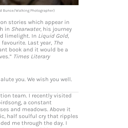
ard Bunce/Walking Photographer)
ion stories which appear in
gh in
Shearwater
, his journey
d limelight. In
Liquid Gold
,
favourite. Last year,
The
ant book and it would be a
rves.”
Times Literary
salute you. We wish you well.
ion team. I recently visited
birdsong, a constant
opses and meadows. Above it
, half soulful cry that ripples
ded me through the day. I