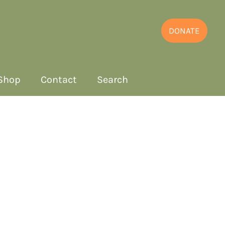
DONATE
Shop
Contact
Search