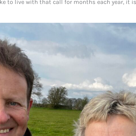
ike to live with that call for months each year, it