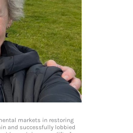
nmental markets in restoring
ain and successfully lobbied