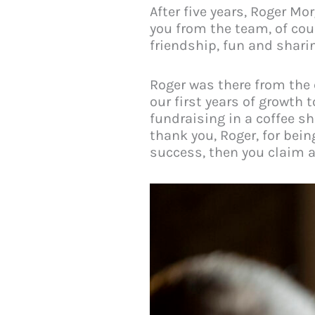
After five years, Roger Mo
you from the team, of cou
friendship, fun and shari
Roger was there from the 
our first years of growt
fundraising in a coffee sh
thank you, Roger, for bein
success, then you claim a 