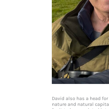
David also has a head for
nature and natural capita