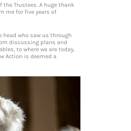
of the Trustees. A huge thank
m me for five years of
ise head who saw us through
From discussing plans and
ables, to where we are today,
lew Action is deemed a