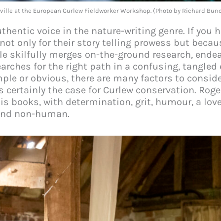
ville at the European Curlew Fieldworker Workshop. (Photo by Richard Bu
thentic voice in the nature-writing genre. If you h
t only for their story telling prowess but becau
le skilfully merges on-the-ground research, ende
rches for the right path in a confusing, tangled
ple or obvious, there are many factors to consid
 is certainly the case for Curlew conservation. Rog
his books, with determination, grit, humour, a lo
 and non-human.