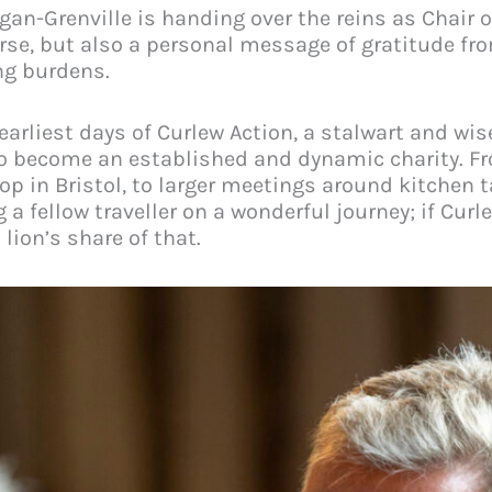
rgan-Grenville is handing over the reins as Chair 
rse, but also a personal message of gratitude fro
ng burdens.
earliest days of Curlew Action, a stalwart and w
h to become an established and dynamic charity. 
op in Bristol, to larger meetings around kitchen t
g a fellow traveller on a wonderful journey; if Cur
lion’s share of that.