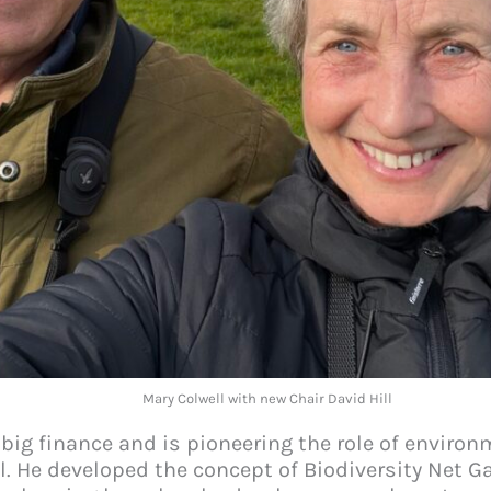
Mary Colwell with new Chair David Hill
 big finance and is pioneering the role of enviro
l. He developed the concept of Biodiversity Net G