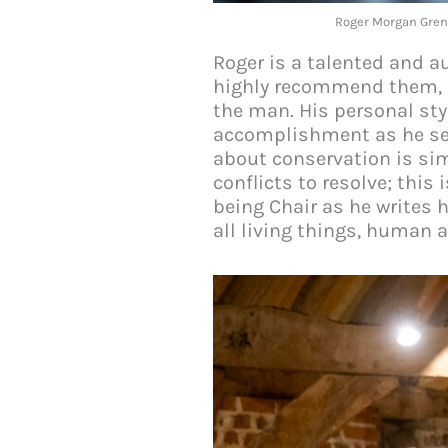
Roger Morgan Gren
Roger is a talented and au
highly recommend them, no
the man. His personal sty
accomplishment as he sea
about conservation is sim
conflicts to resolve; this
being Chair as he writes 
all living things, human