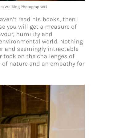
nce/Walking Photographer)
aven’t read his books, then I
se you will get a measure of
avour, humility and
 environmental world. Nothing
er and seemingly intractable
er took on the challenges of
ve of nature and an empathy for