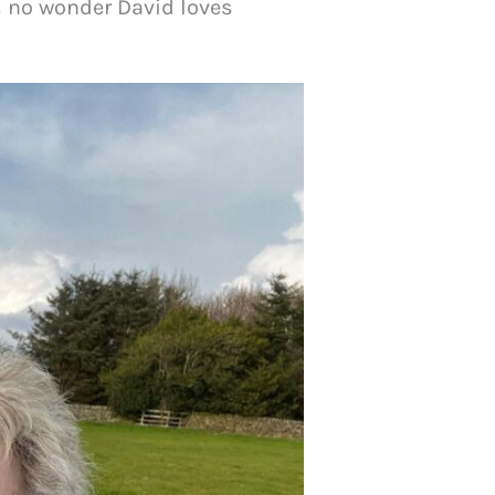
 is no wonder David loves