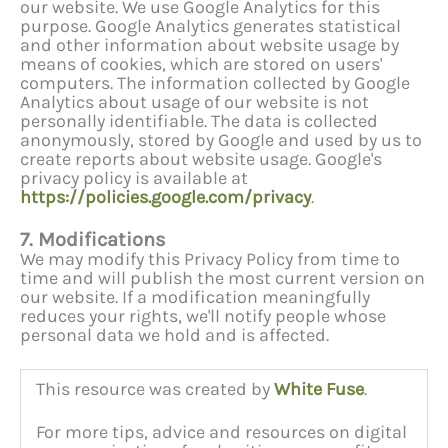
our website. We use Google Analytics for this
purpose. Google Analytics generates statistical
and other information about website usage by
means of cookies, which are stored on users'
computers. The information collected by Google
Analytics about usage of our website is not
personally identifiable. The data is collected
anonymously, stored by Google and used by us to
create reports about website usage. Google's
privacy policy is available at
https://policies.google.com/privacy
.
7. Modifications
We may modify this Privacy Policy from time to
time and will publish the most current version on
our website. If a modification meaningfully
reduces your rights, we'll notify people whose
personal data we hold and is affected.
This resource was created by
White Fuse
.
For more tips, advice and resources on digital