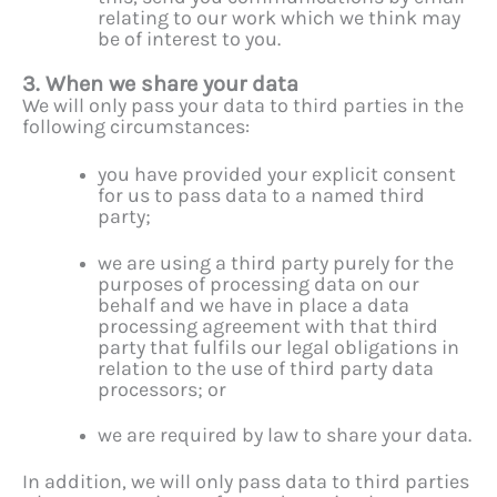
relating to our work which we think may
be of interest to you.
3. When we share your data
We will only pass your data to third parties in the
following circumstances:
you have provided your explicit consent
for us to pass data to a named third
party;
we are using a third party purely for the
purposes of processing data on our
behalf and we have in place a data
processing agreement with that third
party that fulfils our legal obligations in
relation to the use of third party data
processors; or
we are required by law to share your data.
In addition, we will only pass data to third parties