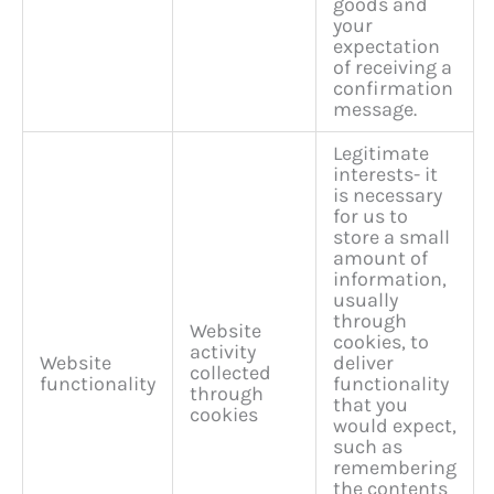
goods and
your
expectation
of receiving a
confirmation
message.
Legitimate
interests- it
is necessary
for us to
store a small
amount of
information,
usually
through
Website
cookies, to
activity
Website
deliver
collected
functionality
functionality
through
that you
cookies
would expect,
such as
remembering
the contents