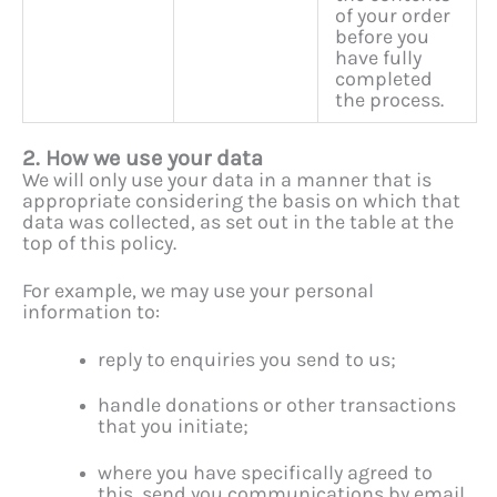
of your order
before you
have fully
completed
the process.
2. How we use your data
We will only use your data in a manner that is
appropriate considering the basis on which that
data was collected, as set out in the table at the
top of this policy.
For example, we may use your personal
information to:
reply to enquiries you send to us;
handle donations or other transactions
that you initiate;
where you have specifically agreed to
this, send you communications by email