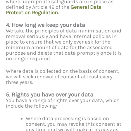
where appropriate safeguards are in place as
defined by Article 46 of the
General Data
Protection Regulation.
4. How long we keep your data
We take the principles of data minimisation and
removal seriously and have internal policies in
place to ensure that we only ever ask for the
minimum amount of data for the associated
purpose and delete that data promptly once it is
no longer required.
Where data is collected on the basis of consent,
we will seek renewal of consent at least every
three years.
5. Rights you have over your data
You have a range of rights over your data, which
include the following:
Where data processing is based on
consent, you may revoke this consent at
any time and we will make it as easy as