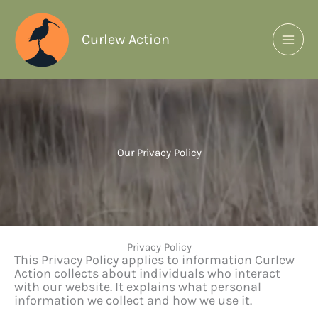
Curlew Action
Our Privacy Policy
Privacy Policy
This Privacy Policy applies to information Curlew
Action collects about individuals who interact
with our website. It explains what personal
information we collect and how we use it.