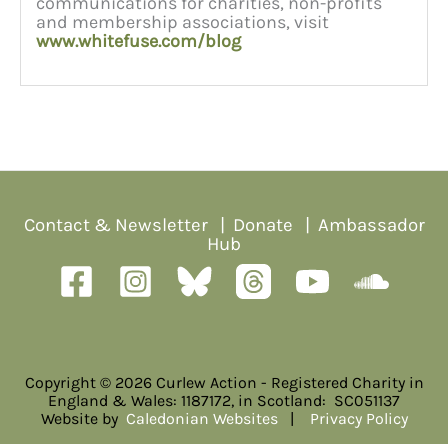
communications for charities, non-profits
and membership associations, visit
www.whitefuse.com/blog
Contact & Newsletter
|
Donate
|
Ambassador
Hub
Copyright © 2026 Curlew Action - Registered Charity in
England & Wales: 1187172, in Scotland: SC051137
Website by
Caledonian Websites
|
Privacy Policy