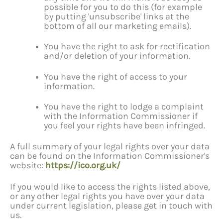
possible for you to do this (for example
by putting 'unsubscribe' links at the
bottom of all our marketing emails).
You have the right to ask for rectification
and/or deletion of your information.
You have the right of access to your
information.
You have the right to lodge a complaint
with the Information Commissioner if
you feel your rights have been infringed.
A full summary of your legal rights over your data
can be found on the Information Commissioner's
website:
https://ico.org.uk/
If you would like to access the rights listed above,
or any other legal rights you have over your data
under current legislation, please get in touch with
us.