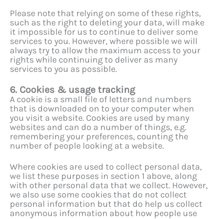
Please note that relying on some of these rights,
such as the right to deleting your data, will make
it impossible for us to continue to deliver some
services to you. However, where possible we will
always try to allow the maximum access to your
rights while continuing to deliver as many
services to you as possible.
6. Cookies & usage tracking
A cookie is a small file of letters and numbers
that is downloaded on to your computer when
you visit a website. Cookies are used by many
websites and can do a number of things, e.g.
remembering your preferences, counting the
number of people looking at a website.
Where cookies are used to collect personal data,
we list these purposes in section 1 above, along
with other personal data that we collect. However,
we also use some cookies that do not collect
personal information but that do help us collect
anonymous information about how people use