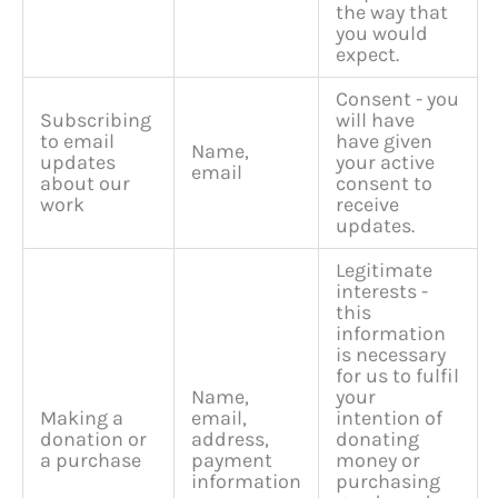
the way that
you would
expect.
Consent - you
Subscribing
will have
to email
have given
Name,
updates
your active
email
about our
consent to
work
receive
updates.
Legitimate
interests -
this
information
is necessary
for us to fulfil
Name,
your
Making a
email,
intention of
donation or
address,
donating
a purchase
payment
money or
information
purchasing