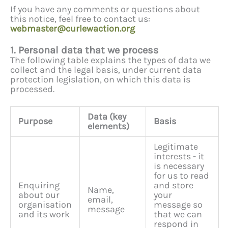
If you have any comments or questions about
this notice, feel free to contact us:
webmaster@curlewaction.org
1. Personal data that we process
The following table explains the types of data we
collect and the legal basis, under current data
protection legislation, on which this data is
processed.
Data (key
Purpose
Basis
elements)
Legitimate
interests - it
is necessary
for us to read
Enquiring
and store
Name,
about our
your
email,
organisation
message so
message
and its work
that we can
respond in