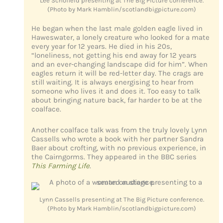
Lee Schofield presenting at The Big Picture conference.
(Photo by Mark Hamblin/scotlandbigpicture.com)
He began when the last male golden eagle lived in
Haweswater, a lonely creature who looked for a mate
every year for 12 years. He died in his 20s,
“loneliness, not getting his end away for 12 years
and an ever-changing landscape did for him”. When
eagles return it will be red-letter day. The crags are
still waiting. It is always energising to hear from
someone who lives it and does it. Too easy to talk
about bringing nature back, far harder to be at the
coalface.
Another coalface talk was from the truly lovely Lynn
Cassells who wrote a book with her partner Sandra
Baer about crofting, with no previous experience, in
the Cairngorms. They appeared in the BBC series
This Farming Life
.
Lynn Cassells presenting at The Big Picture conference.
(Photo by Mark Hamblin/scotlandbigpicture.com)