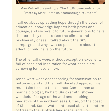
Mary Colwell presenting at The Big Picture conference.
(Photo by Mark Hamblin/scotlandbigpicture.com)
I talked about spreading hope through the power of
education. Knowledge imparts both power and
courage, and we owe it to future generations to have
the tools they need to face the climate and
biodiversity crises. I talked about the GCSE
campaign and why I was so passionate about the
effect it could have on the future.
The other talks were, without exception, excellent,
full of hope and inspiration for what people are
achieving for nature, now.
Jenna Watt went deer shooting for conservation to
better understand the multi-faceted approach we
must take to keep the balance. Cameraman and
marine biologist, Richard Shucksmith, showed
wonderful footage of the wild and inspiring
predators of the northern seas, Orcas, off the coast
of Shetland. Sarah Watts enthused about the return
of trees to the Scottish landscape, and Flo