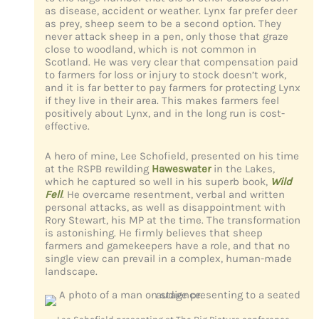
as disease, accident or weather. Lynx far prefer deer
as prey, sheep seem to be a second option. They
never attack sheep in a pen, only those that graze
close to woodland, which is not common in
Scotland. He was very clear that compensation paid
to farmers for loss or injury to stock doesn’t work,
and it is far better to pay farmers for protecting Lynx
if they live in their area. This makes farmers feel
positively about Lynx, and in the long run is cost-
effective.
A hero of mine, Lee Schofield, presented on his time
at the RSPB rewilding
Haweswater
in the Lakes,
which he captured so well in his superb book,
Wild
Fell
. He overcame resentment, verbal and written
personal attacks, as well as disappointment with
Rory Stewart, his MP at the time. The transformation
is astonishing. He firmly believes that sheep
farmers and gamekeepers have a role, and that no
single view can prevail in a complex, human-made
landscape.