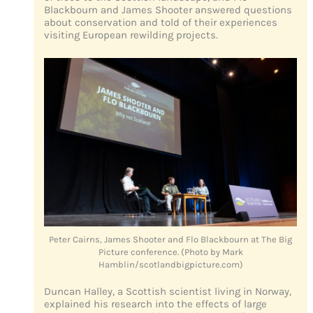
Blackbourn and James Shooter answered questions
about conservation and told of their experiences
visiting European rewilding projects.
Peter Cairns, James Shooter and Flo Blackbourn at The Big
Picture conference. (Photo by Mark
Hamblin/scotlandbigpicture.com)
Duncan Halley, a Scottish scientist living in Norway,
explained his research into the effects of large