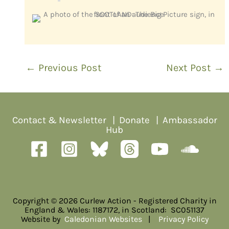
←
Previous Post
Next Post
→
Contact & Newsletter
|
Donate
|
Ambassador
Hub
Copyright © 2026 Curlew Action - Registered Charity in
England & Wales: 1187172, in Scotland: SC051137
Website by
Caledonian Websites
|
Privacy Policy