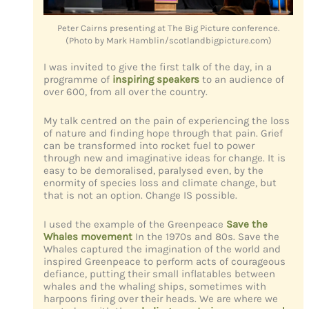
Peter Cairns presenting at The Big Picture conference.
(Photo by Mark Hamblin/scotlandbigpicture.com)
I was invited to give the first talk of the day, in a
programme of
inspiring speakers
to an audience of
over 600, from all over the country.
My talk centred on the pain of experiencing the loss
of nature and finding hope through that pain. Grief
can be transformed into rocket fuel to power
through new and imaginative ideas for change. It is
easy to be demoralised, paralysed even, by the
enormity of species loss and climate change, but
that is not an option. Change IS possible.
I used the example of the Greenpeace
Save the
Whales movement
In the 1970s and 80s. Save the
Whales captured the imagination of the world and
inspired Greenpeace to perform acts of courageous
defiance, putting their small inflatables between
whales and the whaling ships, sometimes with
harpoons firing over their heads. We are where we