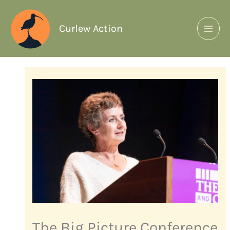
Curlew Action
The Big Picture Conference