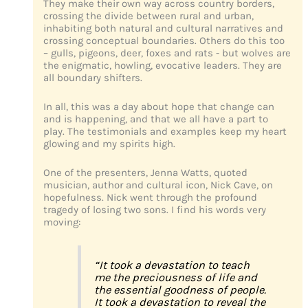
They make their own way across country borders,
crossing the divide between rural and urban,
inhabiting both natural and cultural narratives and
crossing conceptual boundaries. Others do this too
– gulls, pigeons, deer, foxes and rats - but wolves are
the enigmatic, howling, evocative leaders. They are
all boundary shifters.
In all, this was a day about hope that change can
and is happening, and that we all have a part to
play. The testimonials and examples keep my heart
glowing and my spirits high.
One of the presenters, Jenna Watts, quoted
musician, author and cultural icon, Nick Cave, on
hopefulness. Nick went through the profound
tragedy of losing two sons. I find his words very
moving:
“It took a devastation to teach
me the preciousness of life and
the essential goodness of people.
It took a devastation to reveal the