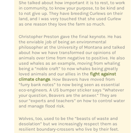
She talked about how important it is to rest, to work
in community, to know your purpose, to be kind and
to not give up. They have breeding Curlews on their
land, and I was very touched that she used Curlew
as one reason they love the farm so much.
Christopher Preston gave the final keynote. He has
the enviable job of being an environmental
philosopher at the University of Montana and talked
about how we have transformed our opinions of
animals over time from negative to positive. He also
used whales as an example, moving from whaling
being a “noble craft” to now whales being greatly
loved animals and our allies in the
fight against
climate change
. How Beavers have moved from
“furry bank notes” to now being seen as essential
eco-engineers. A US bumper sticker says “Whatever
your question, Beavers are the answer.” They are
sour “experts and teachers” on how to control water
and manage flood risk.
Wolves, too, used to be the “beasts of waste and
desolation” but we increasingly respect them as
resilient boundary-crossers who live by their feet.