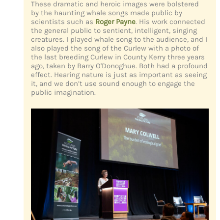
These dramatic and heroic images were bolstered
by the haunting whale songs made public by
scientists such as
Roger Payne
. His work connected
the general public to sentient, intelligent, singing
creatures. I played whale song to the audience, and I
also played the song of the Curlew with a photo of
the last breeding Curlew in County Kerry three years
ago, taken by Barry O'Donoghue. Both had a profound
effect. Hearing nature is just as important as seeing
it, and we don’t use sound enough to engage the
public imagination.