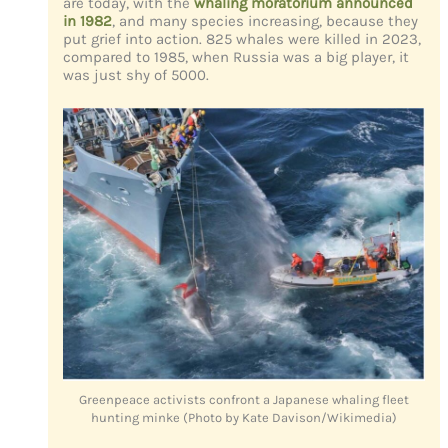
are today, with the
whaling moratorium announced
in 1982
, and many species increasing, because they
put grief into action. 825 whales were killed in 2023,
compared to 1985, when Russia was a big player, it
was just shy of 5000.
Greenpeace activists confront a Japanese whaling fleet
hunting minke (Photo by Kate Davison/Wikimedia)