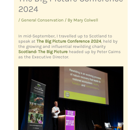
2024
/
General Conservation
/ By
Mary Colwell
In mid-September, I travelled up to Scotland to
speak at
The Big Picture Conference 2024
,
held by
the growing and influential rewilding charity
Scotland: The Big Picture
headed up by Peter Cairns
as the Executive Director.