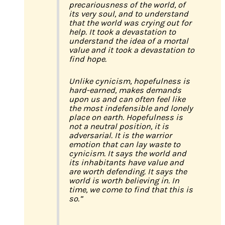
precariousness of the world, of
its very soul, and to understand
that the world was crying out for
help. It took a devastation to
understand the idea of a mortal
value and it took a devastation to
find hope.
Unlike cynicism, hopefulness is
hard-earned, makes demands
upon us and can often feel like
the most indefensible and lonely
place on earth. Hopefulness is
not a neutral position, it is
adversarial. It is the warrior
emotion that can lay waste to
cynicism. It says the world and
its inhabitants have value and
are worth defending. It says the
world is worth believing in. In
time, we come to find that this is
so.”