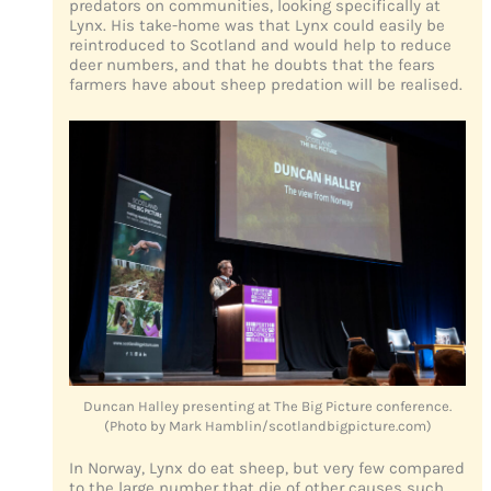
predators on communities, looking specifically at
Lynx. His take-home was that Lynx could easily be
reintroduced to Scotland and would help to reduce
deer numbers, and that he doubts that the fears
farmers have about sheep predation will be realised.
Duncan Halley presenting at The Big Picture conference.
(Photo by Mark Hamblin/scotlandbigpicture.com)
In Norway, Lynx do eat sheep, but very few compared
to the large number that die of other causes such