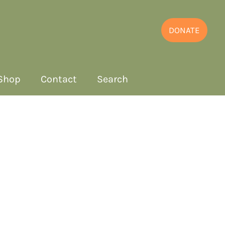
DONATE
Shop
Contact
Search