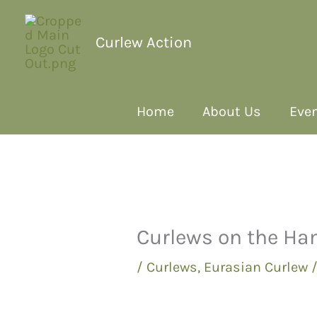
Curlew Action
Home
About Us
Even
Curlews on the H
/
Curlews
,
Eurasian Curlew
/