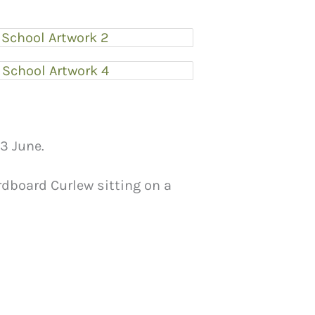
3 June.
ardboard Curlew sitting on a