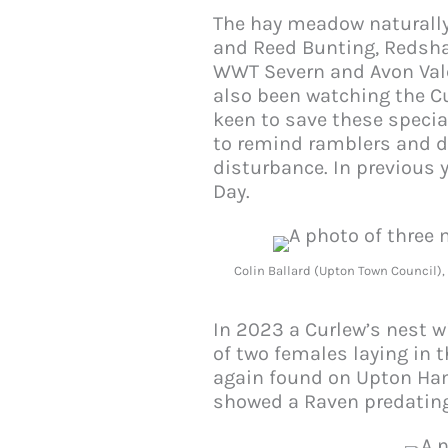
The hay meadow naturally 
and Reed Bunting, Redshan
WWT Severn and Avon Vales
also been watching the C
keen to save these specia
to remind ramblers and do
disturbance. In previous 
Day.
Colin Ballard (Upton Town Council)
In 2023 a Curlew’s nest w
of two females laying in 
again found on Upton Ham
showed a Raven predating 