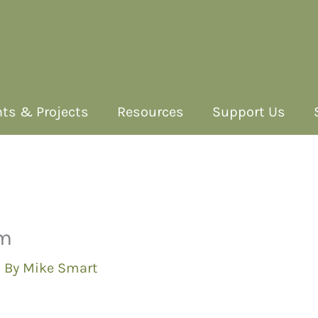
ts & Projects
Resources
Support Us
am
 By
Mike Smart