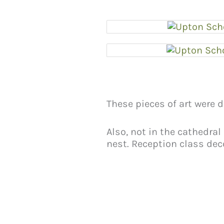
These pieces of art were 
Also, not in the cathedral
nest. Reception class deco