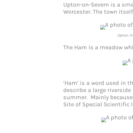
Upton-on-Severn is a smal
Worcester. The town itsel
Upton: H
The Ham is a meadow which
‘Ham’ is a word used in 
describe a large riversid
summer. Mainly because o
Site of Special Scientific