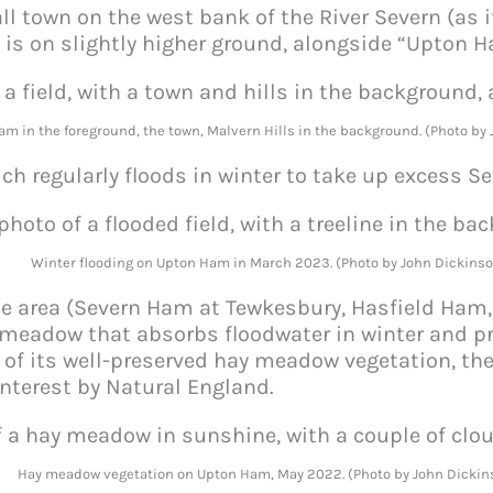
l town on the west bank of the River Severn (as 
f is on slightly higher ground, alongside “Upton 
am in the foreground, the town, Malvern Hills in the background. (Photo by
 regularly floods in winter to take up excess Se
Winter flooding on Upton Ham in March 2023. (Photo by John Dickinso
the area (Severn Ham at Tewkesbury, Hasfield Ham
e meadow that absorbs floodwater in winter and pr
f its well-preserved hay meadow vegetation, th
 Interest by Natural England.
Hay meadow vegetation on Upton Ham, May 2022. (Photo by John Dickin