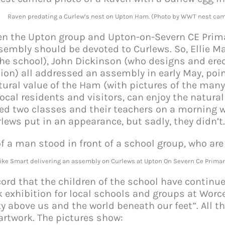
Raven predating a Curlew’s nest on Upton Ham. (Photo by WWT nest cam
n the Upton group and Upton-on-Severn CE Prima
embly should be devoted to Curlews. So, Ellie Ma
the school), John Dickinson (who designs and er
ion) all addressed an assembly in early May, poi
tural value of the Ham (with pictures of the many 
local residents and visitors, can enjoy the natura
ied two classes and their teachers on a morning 
rlews put in an appearance, but sadly, they didn’t
ike Smart delivering an assembly on Curlews at Upton On Severn Ce Primar
ecord that the children of the school have continu
k exhibition for local schools and groups at Worc
ky above us and the world beneath our feet”. All t
 artwork. The pictures show: