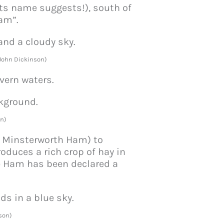
its name suggests!), south of
Ham”.
 John Dickinson)
vern waters.
n)
, Minsterworth Ham) to
oduces a rich crop of hay in
e Ham has been declared a
son)