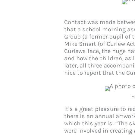
Contact was made betwee
that a school morning ass
Group (a former pupil of 
Mike Smart (of Curlew Act
Curlews face, the huge na
and how the children, as 
later, all three accompan
nice to report that the Cu
M
It’s a great pleasure to r
there is an annual artwor
which this year is: “The s
were involved in creating