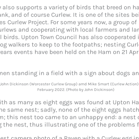
also supports a variety of birds that breed on h
k, and of course Curlew. It is one of the sites b
 Curlew Project. For some years now, a group of
urlews and cooperating with local farmers and la
l birds. Upton Town Council has also cooperated 
g walkers to keep to the footpaths; nesting Curle
years events have been held on the Ham on 21 Apri
, John Dickinson (Worcester Curlew Group) amd Mike Smart (Curlew Action)
February 2022. (Photo by John Dickinson)
ith as many as eight eggs was found at Upton Ha
the same nest; sadly, none of the eight eggs hatc
; this nest too came to an unhappy end: a nest 
the nest, thus illustrating one of the problems 