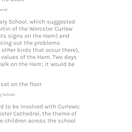
era)
ry School, which suggested
rtin of the Worcster Curlew
ects signs on the Ham) and
nting out the problems
other birds that occur there),
l values of the Ham. Two days
walk on the Ham; it would be
.
y School.
ed to be involved with Curlews:
ester Cathedral, the theme of
he children across the school