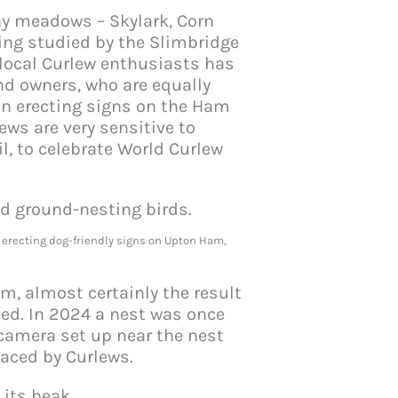
ay meadows – Skylark, Corn
eing studied by the Slimbridge
 local Curlew enthusiasts has
nd owners, who are equally
in erecting signs on the Ham
ws are very sensitive to
l, to celebrate World Curlew
 erecting dog-friendly signs on Upton Ham,
m, almost certainly the result
hed. In 2024 a nest was once
camera set up near the nest
faced by Curlews.