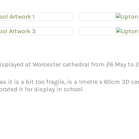
displayed at Worcester cathedral from 26 May to 2
 as it is a bit too fragile, is a 1metre x 60cm 3D c
rated it for display in school.