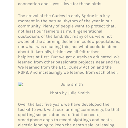
connection and – yes – love for these birds.
The arrival of the Curlew in early Spring is a key
moment in the natural rhythm of the year in our
community. Plenty of people want to protect that,
not least our farmers as multi-generational
custodians of the land. But many of us were not
aware of the alarming decline in curlew populations,
nor what was causing this, nor what could be done
about it. Actually, I think we all felt rather
helpless at first. But we got ourselves educated. We
learned from other passionate projects near and far.
We learned from the BTO, Curlew Action and the
RSPB. And increasingly we learned from each other.
Photo by Julie Smith
Over the last five years we have developed the
toolkit to work with our farming community, be that
spotting scopes, drones to find the nests,
smartphone apps to record sightings and nests,
electric fencing to keep the nests safe, or leaving