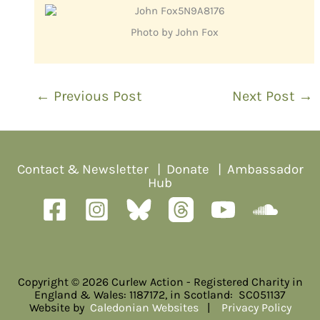
Photo by John Fox
←
Previous Post
Next Post
→
Contact & Newsletter
|
Donate
|
Ambassador
Hub
Copyright © 2026 Curlew Action - Registered Charity in
England & Wales: 1187172, in Scotland: SC051137
Website by
Caledonian Websites
|
Privacy Policy