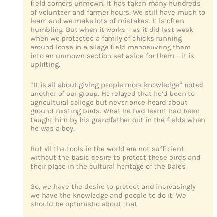
field corners unmown. It has taken many hundreds
of volunteer and farmer hours. We still have much to
learn and we make lots of mistakes. It is often
humbling. But when it works – as it did last week
when we protected a family of chicks running
around loose in a silage field manoeuvring them
into an unmown section set aside for them – it is
uplifting.
“It is all about giving people more knowledge” noted
another of our group. He relayed that he’d been to
agricultural college but never once heard about
ground nesting birds. What he had learnt had been
taught him by his grandfather out in the fields when
he was a boy.
But all the tools in the world are not sufficient
without the basic desire to protect these birds and
their place in the cultural heritage of the Dales.
So, we have the desire to protect and increasingly
we have the knowledge and people to do it. We
should be optimistic about that.