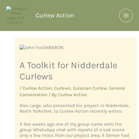
Curlew Action
A Toolkit for Nidderdale
Curlews
/
Curlew Action
,
Curlews
,
Eurasian Curlew
,
General
Conservation
/ By
Curlew Action
Alex Large, who presented his project in Nidderdale,
North Yorkshire, to Curlew Action recently writes:
A few weeks ago one of my group came onto the
group WhatsApp chat with reports of a sad scene
only a few miles from our project area. A farmer had