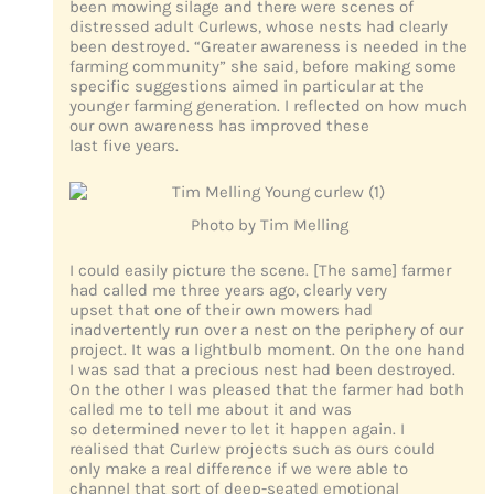
been mowing silage and there were scenes of
distressed adult Curlews, whose nests had clearly
been destroyed. “Greater awareness is needed in the
farming community” she said, before making some
specific suggestions aimed in particular at the
younger farming generation. I reflected on how much
our own awareness has improved these
last five years.
Photo by Tim Melling
I could easily picture the scene. [The same] farmer
had called me three years ago, clearly very
upset that one of their own mowers had
inadvertently run over a nest on the periphery of our
project. It was a lightbulb moment. On the one hand
I was sad that a precious nest had been destroyed.
On the other I was pleased that the farmer had both
called me to tell me about it and was
so determined never to let it happen again. I
realised that Curlew projects such as ours could
only make a real difference if we were able to
channel that sort of deep-seated emotional