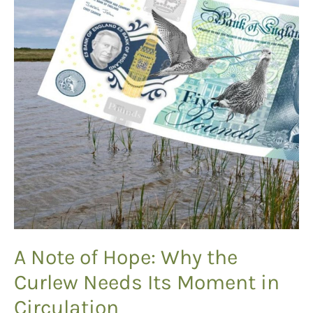
A Note of Hope: Why the
Curlew Needs Its Moment in
Circulation