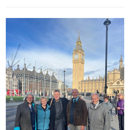
Phone
Box