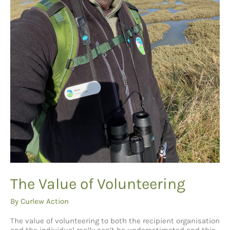
The Value of Volunteering
By
Curlew Action
The value of volunteering to both the recipient organisation
and the individual really can’t be underestimated and this