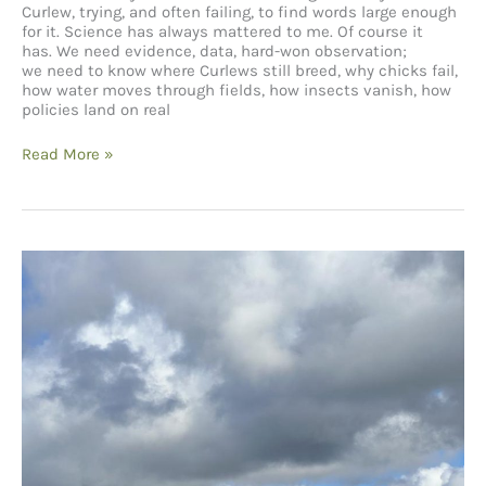
Curlew, trying, and often failing, to find words large enough
for it. Science has always mattered to me. Of course it
has. We need evidence, data, hard-won observation;
we need to know where Curlews still breed, why chicks fail,
how water moves through fields, how insects vanish, how
policies land on real
Telling
Read More »
the
Right
Stories:
Curlews,
Farming, Shakespeare and
Us