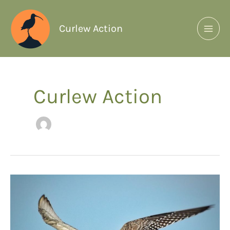
Curlew Action
Curlew Action