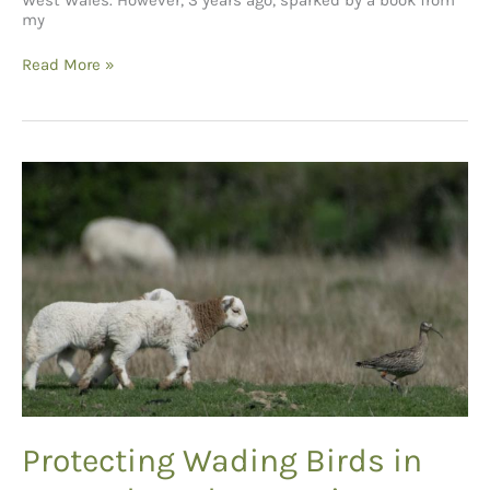
West Wales. However, 3 years ago, sparked by a book from
my
Words
Read More »
from
a
Young
Birder
Protecting Wading Birds in