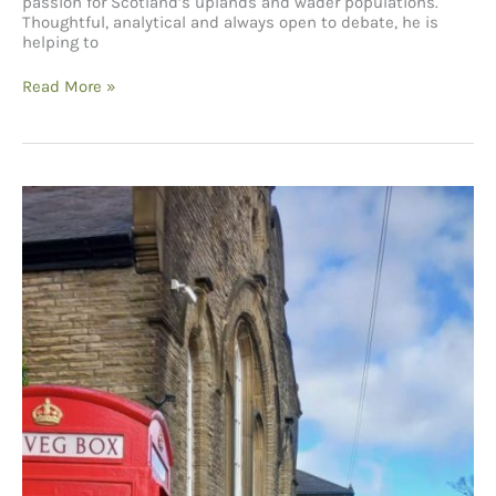
passion for Scotland’s uplands and wader populations.
Thoughtful, analytical and always open to debate, he is
helping to
The
Read More »
Future
of
Curlews
–
A
Conversation
with
David
Jarrett from
the
BTO