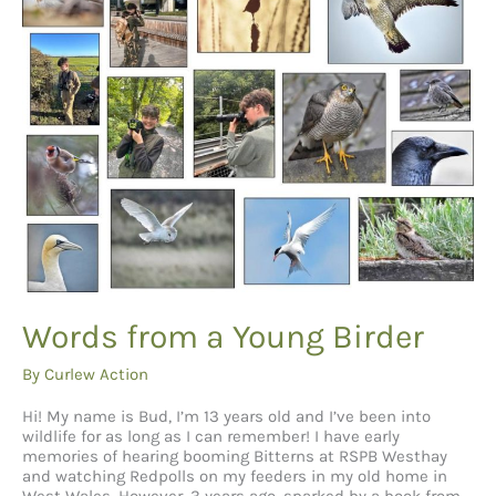
Talk
About
Words from a Young Birder
By
Curlew Action
Hi! My name is Bud, I’m 13 years old and I’ve been into
wildlife for as long as I can remember! I have early
memories of hearing booming Bitterns at RSPB Westhay
and watching Redpolls on my feeders in my old home in