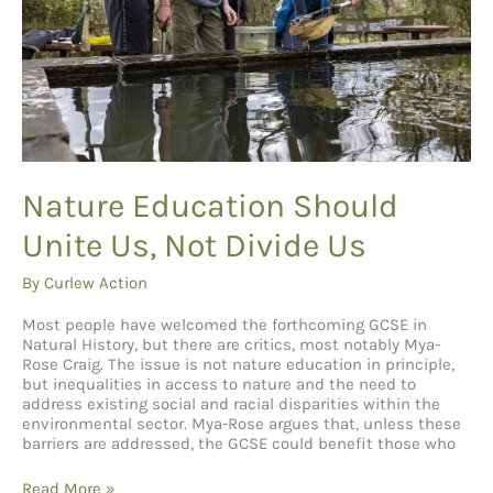
Nature Education Should
Unite Us, Not Divide Us
By
Curlew Action
Most people have welcomed the forthcoming GCSE in
Natural History, but there are critics, most notably Mya-
Rose Craig. The issue is not nature education in principle,
but inequalities in access to nature and the need to
address existing social and racial disparities within the
environmental sector. Mya-Rose argues that, unless these
barriers are addressed, the GCSE could benefit those who
Nature
Read More »