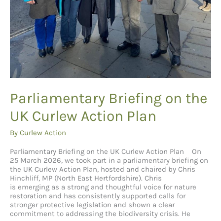
Parliamentary Briefing on the
UK Curlew Action Plan
By
Curlew Action
Parliamentary Briefing on the UK Curlew Action Plan On
25 March 2026, we took part in a parliamentary briefing on
the UK Curlew Action Plan, hosted and chaired by Chris
Hinchliff, MP (North East Hertfordshire). Chris
is emerging as a strong and thoughtful voice for nature
restoration and has consistently supported calls for
stronger protective legislation and shown a clear
commitment to addressing the biodiversity crisis. He