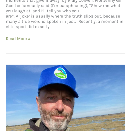
moments that give it away by Mary Colwell, Prof Jenny Gill
Goethe famously said (I’m paraphrasing), “Show me what
you laugh at, and I’ll tell you who you
are”. A ‘joke’ is usually where the truth slips out, because
many a true word is spoken in jest. Recently, a moment in
elite sport did exactly
The
Read More »
joke
that
isn’t
a
joke:
gender
bias
in
fieldwork
and
the
moments
that
give
it
away