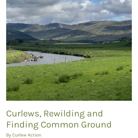
Curlews, Rewilding and
Finding Common Ground
By
Curlew Action