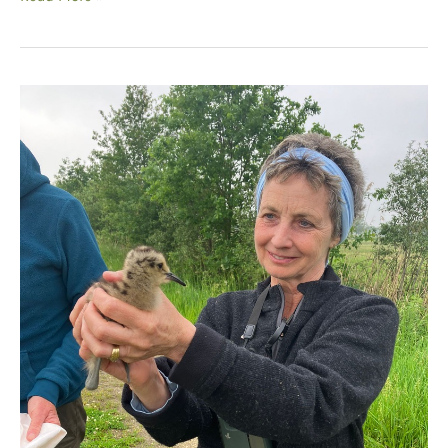
Education
Should
Unite
Us,
Not
Divide
Us