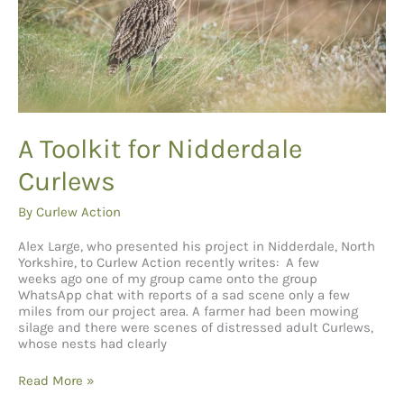
A Toolkit for Nidderdale
Curlews
By
Curlew Action
Alex Large, who presented his project in Nidderdale, North
Yorkshire, to Curlew Action recently writes: A few
weeks ago one of my group came onto the group
WhatsApp chat with reports of a sad scene only a few
miles from our project area. A farmer had been mowing
silage and there were scenes of distressed adult Curlews,
whose nests had clearly
A
Read More »
Toolkit