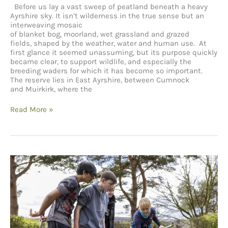
Before us lay a vast sweep of peatland beneath a heavy
Ayrshire sky. It isn’t wilderness in the true sense but an
interweaving mosaic
of blanket bog, moorland, wet grassland and grazed
fields, shaped by the weather, water and human use. At
first glance it seemed unassuming, but its purpose quickly
became clear, to support wildlife, and especially the
breeding waders for which it has become so important.
The reserve lies in East Ayrshire, between Cumnock
and Muirkirk, where the
RSPB Reserve –
Read More »
Airds
Moss