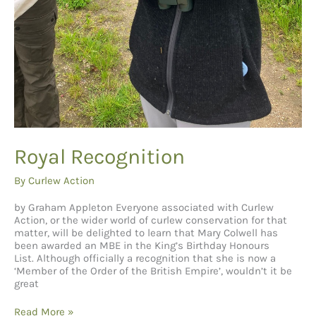
Royal Recognition
By
Curlew Action
by Graham Appleton Everyone associated with Curlew
Action, or the wider world of curlew conservation for that
matter, will be delighted to learn that Mary Colwell has
been awarded an MBE in the King’s Birthday Honours
List. Although officially a recognition that she is now a
‘Member of the Order of the British Empire’, wouldn’t it be
great
Royal
Read More »