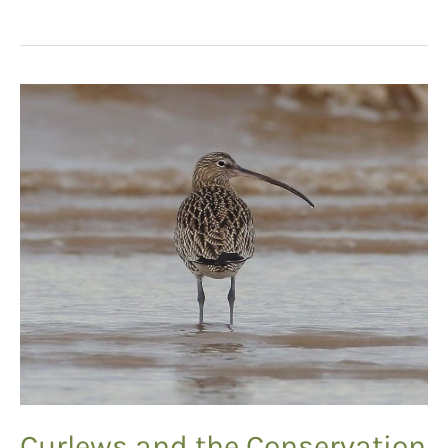
Recognition
Curlews and the Conservation