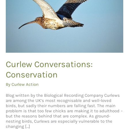
Curlew Conversations:
Conservation
By
Curlew Action
Blog written by the Biological Recording Company Curlews
are among the UK’s most recognisable and well-loved
birds, but sadly their numbers are falling fast. The main
problem is that too few chicks are making it to adulthood –
but the reasons behind that are complex. As ground-
nesting birds, Curlews are especially vulnerable to the
changing […]