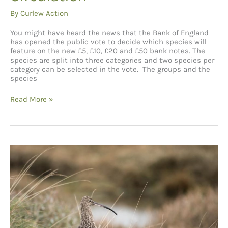
By
Curlew Action
You might have heard the news that the Bank of England
has opened the public vote to decide which species will
feature on the new £5, £10, £20 and £50 bank notes. The
species are split into three categories and two species per
category can be selected in the vote. The groups and the
species
A
Read More »
Note
of
Hope:
Why
the
Curlew
Needs
Its
Moment
in
Circulation