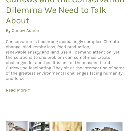
Dilemma We Need to Talk
About
By
Curlew Action
Conservation is becoming increasingly complex. Climate
change, biodiversity loss, food production,
renewable energy and land use all demand attention, yet
the solutions to one problem can sometimes create
challenges for another. It is one of the reasons I find
Curlews so fascinating. They sit at the intersection of some
of the greatest environmental challenges facing humanity
and force
Curlews
Read More »
and
the
Conservation
Dilemma
We
Need
to