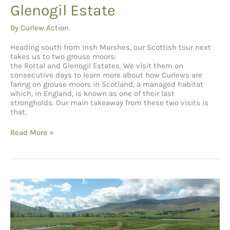
Glenogil Estate
By
Curlew Action
Heading south from Insh Marshes, our Scottish tour next
takes us to two grouse moors:
the Rottal and Glenogil Estates. We visit them on
consecutive days to learn more about how Curlews are
faring on grouse moors in Scotland, a managed habitat
which, in England, is known as one of their last
strongholds. Our main takeaway from these two visits is
that,
Glenogil Estate
Read More »