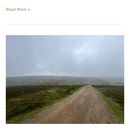
Curlew
Read More »
Conversations:
Conservation