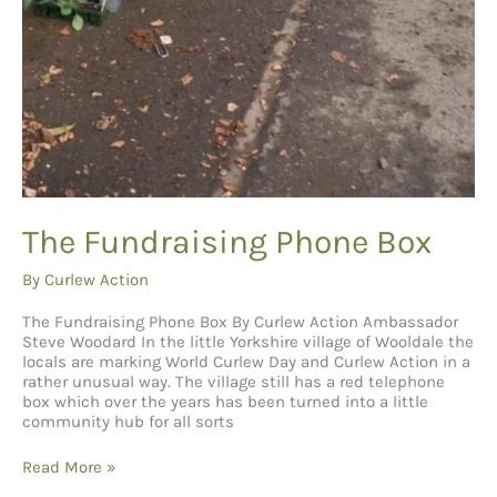
The Fundraising Phone Box
By
Curlew Action
The Fundraising Phone Box By Curlew Action Ambassador
Steve Woodard In the little Yorkshire village of Wooldale the
locals are marking World Curlew Day and Curlew Action in a
rather unusual way. The village still has a red telephone
box which over the years has been turned into a little
community hub for all sorts
The
Read More »
Fundraising