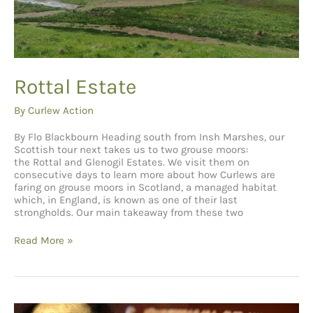
Rottal Estate
By
Curlew Action
By Flo Blackbourn Heading south from Insh Marshes, our
Scottish tour next takes us to two grouse moors:
the Rottal and Glenogil Estates. We visit them on
consecutive days to learn more about how Curlews are
faring on grouse moors in Scotland, a managed habitat
which, in England, is known as one of their last
strongholds. Our main takeaway from these two
Rottal
Read More »
Estate