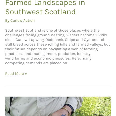
Farmed Landscapes in
Southwest Scotland
By
Curlew Action
Southwest Scotland is one of those places where the
challenges facing ground-nesting waders become vividly
clear. Curlew, Lapwing, Redshank, Snipe and Oystercatcher
still breed across these rolling hills and farmed valleys, but
their future depends on navigating a web of farming
practices, land management, predation, forestry,
wind farms and economic pressures. Here, many
competing demands are placed on
Protecting
Read More »
Wading
Birds
in
Farmed
Landscapes
in
Southwest
Scotland