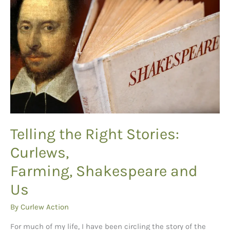
Telling the Right Stories:
Curlews,
Farming, Shakespeare and
Us
By
Curlew Action
For much of my life, I have been circling the story of the