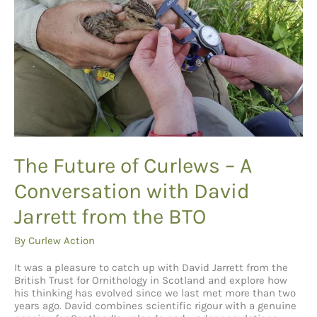
The Future of Curlews – A
Conversation with David
Jarrett from the BTO
By
Curlew Action
It was a pleasure to catch up with David Jarrett from the
British Trust for Ornithology in Scotland and explore how
his thinking has evolved since we last met more than two
years ago. David combines scientific rigour with a genuine