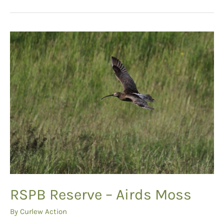
for
Nidderdale
Curlews
RSPB Reserve – Airds Moss
By
Curlew Action