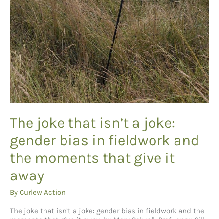
The joke that isn’t a joke:
gender bias in fieldwork and
the moments that give it
away
By
Curlew Action
The joke that isn’t a joke: gender bias in fieldwork and the