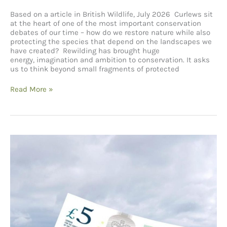
Based on a article in British Wildlife, July 2026 Curlews sit
at the heart of one of the most important conservation
debates of our time – how do we restore nature while also
protecting the species that depend on the landscapes we
have created? Rewilding has brought huge
energy, imagination and ambition to conservation. It asks
us to think beyond small fragments of protected
Curlews,
Read More »
Rewilding
and
Finding
Common
Ground