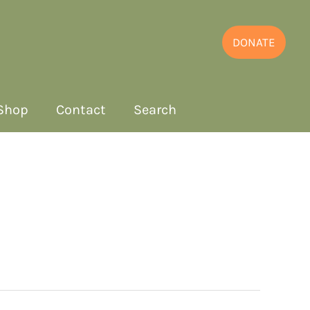
DONATE
Shop
Contact
Search