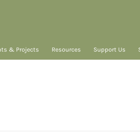
ts & Projects
Resources
Support Us