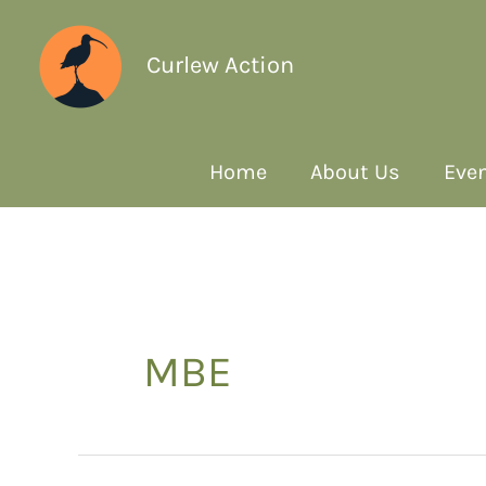
Curlew Action
Home
About Us
Even
MBE