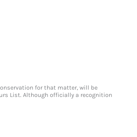
nservation for that matter, will be
s List. Although officially a recognition