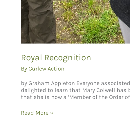
Royal Recognition
By
Curlew Action
by Graham Appleton Everyone associated wi
delighted to learn that Mary Colwell has 
that she is now a ‘Member of the Order of 
Royal
Read More »
Recognition