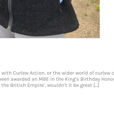
th Curlew Action, or the wider world of curlew co
been awarded an MBE in the King’s Birthday Honour
the British Empire’, wouldn’t it be great […]