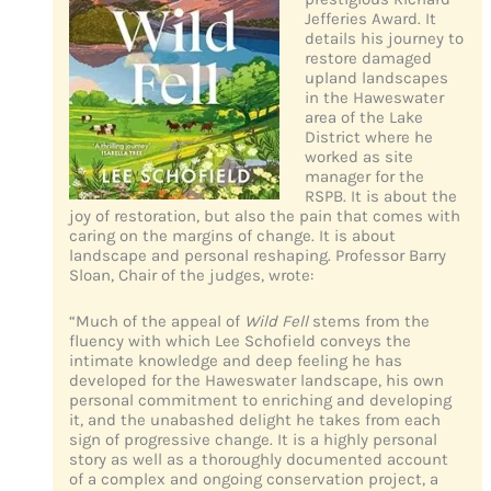
Jefferies Award. It
details his journey to
restore damaged
upland landscapes
in the Haweswater
area of the Lake
District where he
worked as site
manager for the
RSPB. It is about the
joy of restoration, but also the pain that comes with
caring on the margins of change. It is about
landscape and personal reshaping. Professor Barry
Sloan, Chair of the judges, wrote:
“Much of the appeal of
Wild Fell
stems from the
fluency with which Lee Schofield conveys the
intimate knowledge and deep feeling he has
developed for the Haweswater landscape, his own
personal commitment to enriching and developing
it, and the unabashed delight he takes from each
sign of progressive change. It is a highly personal
story as well as a thoroughly documented account
of a complex and ongoing conservation project, a