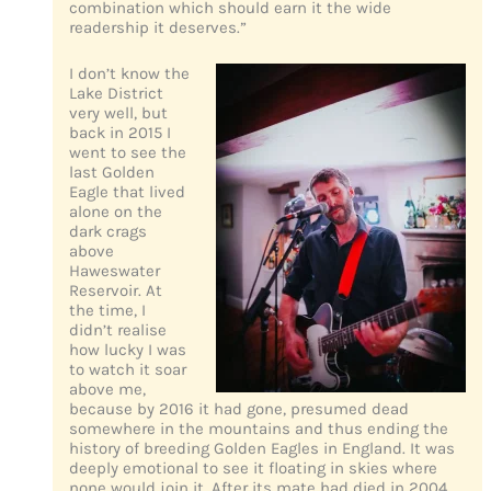
combination which should earn it the wide
readership it deserves.”
I don’t know the
Lake District
very well, but
back in 2015 I
went to see the
last Golden
Eagle that lived
alone on the
dark crags
above
Haweswater
Reservoir. At
the time, I
didn’t realise
how lucky I was
to watch it soar
above me,
because by 2016 it had gone, presumed dead
somewhere in the mountains and thus ending the
history of breeding Golden Eagles in England. It was
deeply emotional to see it floating in skies where
none would join it. After its mate had died in 2004,