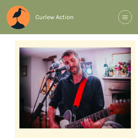
Curlew Action