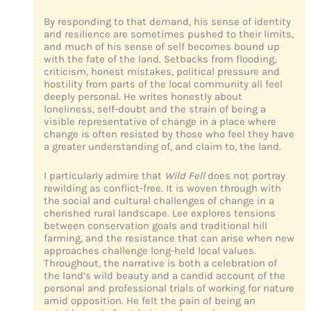
By responding to that demand, his sense of identity
and resilience are sometimes pushed to their limits,
and much of his sense of self becomes bound up
with the fate of the land. Setbacks from flooding,
criticism, honest mistakes, political pressure and
hostility from parts of the local community all feel
deeply personal. He writes honestly about
loneliness, self-doubt and the strain of being a
visible representative of change in a place where
change is often resisted by those who feel they have
a greater understanding of, and claim to, the land.
I particularly admire that
Wild Fell
does not portray
rewilding as conflict-free. It is woven through with
the social and cultural challenges of change in a
cherished rural landscape. Lee explores tensions
between conservation goals and traditional hill
farming, and the resistance that can arise when new
approaches challenge long-held local values.
Throughout, the narrative is both a celebration of
the land’s wild beauty and a candid account of the
personal and professional trials of working for nature
amid opposition. He felt the pain of being an