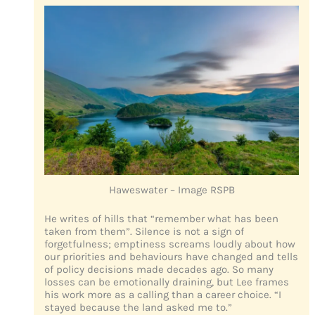
Haweswater – Image RSPB
He writes of hills that “remember what has been
taken from them”. Silence is not a sign of
forgetfulness; emptiness screams loudly about how
our priorities and behaviours have changed and tells
of policy decisions made decades ago. So many
losses can be emotionally draining, but Lee frames
his work more as a calling than a career choice. “I
stayed because the land asked me to.”