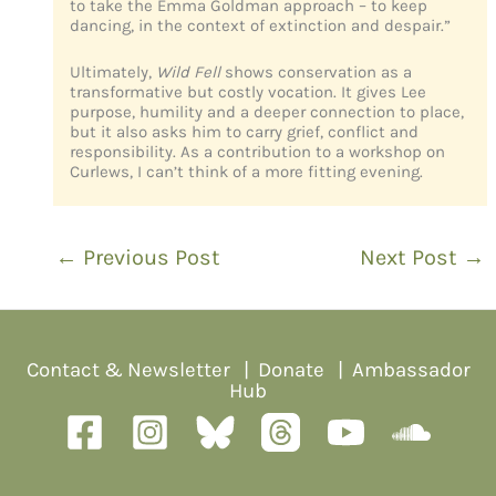
to take the Emma Goldman approach – to keep
dancing, in the context of extinction and despair.”
Ultimately,
Wild Fell
shows conservation as a
transformative but costly vocation. It gives Lee
purpose, humility and a deeper connection to place,
but it also asks him to carry grief, conflict and
responsibility. As a contribution to a workshop on
Curlews, I can’t think of a more fitting evening.
←
Previous Post
Next Post
→
Contact & Newsletter
|
Donate
|
Ambassador
Hub