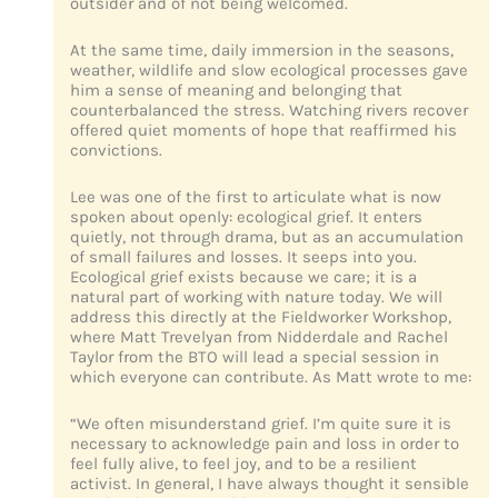
outsider and of not being welcomed.
At the same time, daily immersion in the seasons,
weather, wildlife and slow ecological processes gave
him a sense of meaning and belonging that
counterbalanced the stress. Watching rivers recover
offered quiet moments of hope that reaffirmed his
convictions.
Lee was one of the first to articulate what is now
spoken about openly: ecological grief. It enters
quietly, not through drama, but as an accumulation
of small failures and losses. It seeps into you.
Ecological grief exists because we care; it is a
natural part of working with nature today. We will
address this directly at the Fieldworker Workshop,
where Matt Trevelyan from Nidderdale and Rachel
Taylor from the BTO will lead a special session in
which everyone can contribute. As Matt wrote to me:
“We often misunderstand grief. I’m quite sure it is
necessary to acknowledge pain and loss in order to
feel fully alive, to feel joy, and to be a resilient
activist. In general, I have always thought it sensible