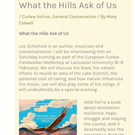
What the Hills Ask of Us
/
Curlew Action
,
General Conservation
/ By
Mary
Colwell
What the Hills Ask of Us
Lee Schofield is an author, musician and
conservationist. I will be interviewing him on
Saturday evening as part of the European Curlew
Fieldworker Workshop at Lancaster University (6–8
February). We will discuss his book, his valiant
efforts to rewild an area of the Lake District, the
personal cost of caring, and how nature influences
his music. Lee will also play some of his songs. It
will undoubtedly be a special evening.
Wild Fell
is a book
about restoration,
resilience, hope,
struggle and staying
the course, and it
deservedly won the
prestigious Richard