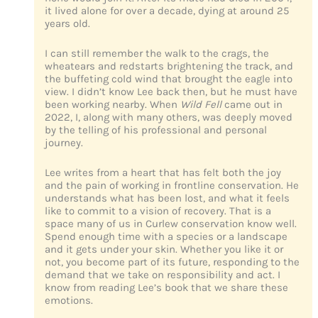
it lived alone for over a decade, dying at around 25
years old.
I can still remember the walk to the crags, the
wheatears and redstarts brightening the track, and
the buffeting cold wind that brought the eagle into
view. I didn’t know Lee back then, but he must have
been working nearby. When
Wild Fell
came out in
2022, I, along with many others, was deeply moved
by the telling of his professional and personal
journey.
Lee writes from a heart that has felt both the joy
and the pain of working in frontline conservation. He
understands what has been lost, and what it feels
like to commit to a vision of recovery. That is a
space many of us in Curlew conservation know well.
Spend enough time with a species or a landscape
and it gets under your skin. Whether you like it or
not, you become part of its future, responding to the
demand that we take on responsibility and act. I
know from reading Lee’s book that we share these
emotions.