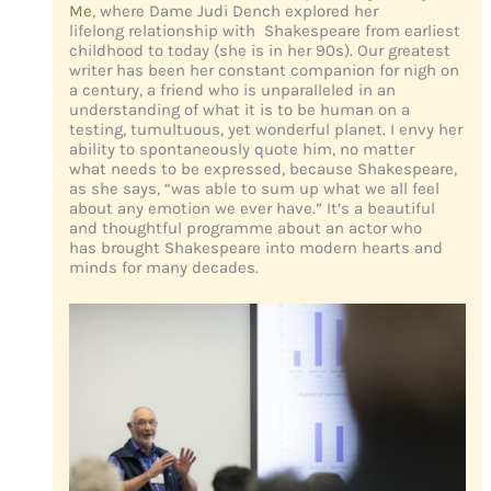
Me
, where Dame Judi Dench explored her
lifelong relationship with Shakespeare from earliest
childhood to today (she is in her 90s). Our greatest
writer has been her constant companion for nigh on
a century, a friend who is unparalleled in an
understanding of what it is to be human on a
testing, tumultuous, yet wonderful planet. I envy her
ability to spontaneously quote him, no matter
what needs to be expressed, because Shakespeare,
as she says, “was able to sum up what we all feel
about any emotion we ever have.” It’s a beautiful
and thoughtful programme about an actor who
has brought Shakespeare into modern hearts and
minds for many decades.