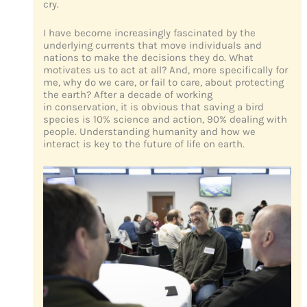
cry.
I have become increasingly fascinated by the
underlying currents that move individuals and
nations to make the decisions they do. What
motivates us to act at all? And, more specifically for
me, why do we care, or fail to care, about protecting
the earth? After a decade of working
in conservation, it is obvious that saving a bird
species is 10% science and action, 90% dealing with
people. Understanding humanity and how we
interact is key to the future of life on earth.