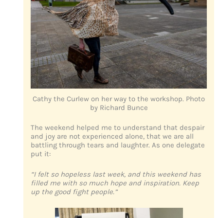
Cathy the Curlew on her way to the workshop. Photo
by Richard Bunce
The weekend helped me to understand that despair
and joy are not experienced alone, that we are all
battling through tears and laughter. As one delegate
put it:
“I felt so hopeless last week, and this weekend has
filled me with so much hope and inspiration. Keep
up the good fight people.”