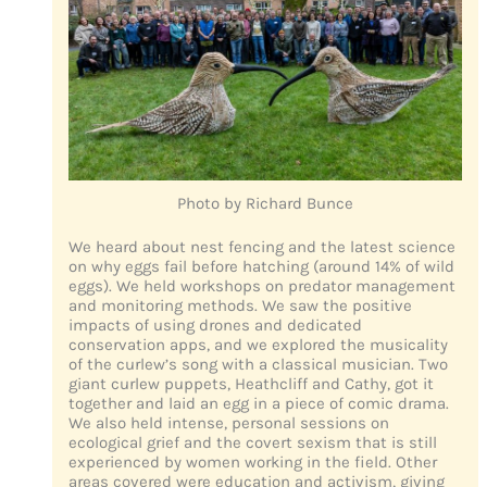
Photo by Richard Bunce
We heard about nest fencing and the latest science
on why eggs fail before hatching (around 14% of wild
eggs). We held workshops on predator management
and monitoring methods. We saw the positive
impacts of using drones and dedicated
conservation apps, and we explored the musicality
of the curlew’s song with a classical musician. Two
giant curlew puppets, Heathcliff and Cathy, got it
together and laid an egg in a piece of comic drama.
We also held intense, personal sessions on
ecological grief and the covert sexism that is still
experienced by women working in the field. Other
areas covered were education and activism, giving