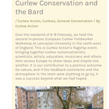
Curlew Conservation and
the Bard
/
Curlew Action
,
Curlews
,
General Conservation
/ By
Curlew Action
Over the weekend of 6–8 February, we held the
second in-person European Curlew Fieldworker
Workshop at Lancaster University in the north-west
of England. This is Curlew Action’s flagship event,
bringing together curlew conservationists,
scientists, artists, educators, musicians and others
from across Europe to share ideas and inspire one
another. It is our contribution to a positive outcome
for nature, and if the feedback comments and the
atmosphere in the room were anything to go by, it
was a success beyond what we had hoped.