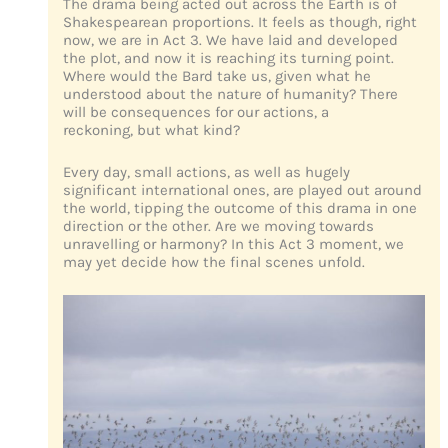
The drama being acted out across the Earth is of
Shakespearean proportions. It feels as though, right
now, we are in Act 3. We have laid and developed
the plot, and now it is reaching its turning point.
Where would the Bard take us, given what he
understood about the nature of humanity? There
will be consequences for our actions, a
reckoning, but what kind?
Every day, small actions, as well as hugely
significant international ones, are played out around
the world, tipping the outcome of this drama in one
direction or the other. Are we moving towards
unravelling or harmony? In this Act 3 moment, we
may yet decide how the final scenes unfold.