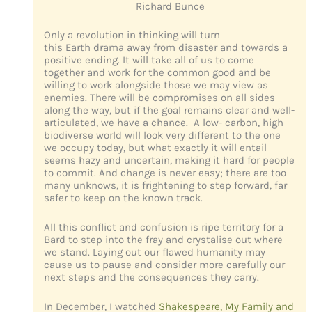
Richard Bunce
Only a revolution in thinking will turn
this Earth drama away from disaster and towards a
positive ending. It will take all of us to come
together and work for the common good and be
willing to work alongside those we may view as
enemies. There will be compromises on all sides
along the way, but if the goal remains clear and well-
articulated, we have a chance. A low- carbon, high
biodiverse world will look very different to the one
we occupy today, but what exactly it will entail
seems hazy and uncertain, making it hard for people
to commit. And change is never easy; there are too
many unknows, it is frightening to step forward, far
safer to keep on the known track.
All this conflict and confusion is ripe territory for a
Bard to step into the fray and crystalise out where
we stand. Laying out our flawed humanity may
cause us to pause and consider more carefully our
next steps and the consequences they carry.
In December, I watched
Shakespeare, My Family and