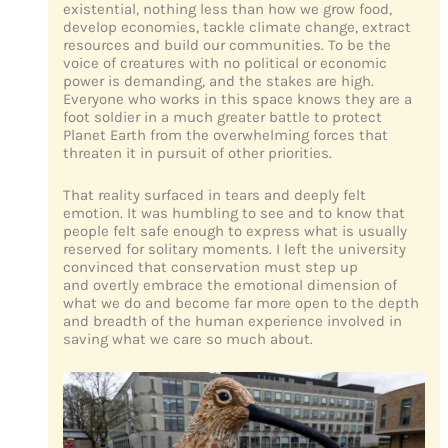
existential, nothing less than how we grow food,
develop economies, tackle climate change, extract
resources and build our communities. To be the
voice of creatures with no political or economic
power is demanding, and the stakes are high.
Everyone who works in this space knows they are a
foot soldier in a much greater battle to protect
Planet Earth from the overwhelming forces that
threaten it in pursuit of other priorities.
That reality surfaced in tears and deeply felt
emotion. It was humbling to see and to know that
people felt safe enough to express what is usually
reserved for solitary moments. I left the university
convinced that conservation must step up
and overtly embrace the emotional dimension of
what we do and become far more open to the depth
and breadth of the human experience involved in
saving what we care so much about.