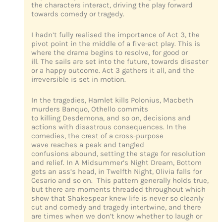
the characters interact, driving the play forward
towards comedy or tragedy.
I hadn’t fully realised the importance of Act 3, the
pivot point in the middle of a five-act play. This is
where the drama begins to resolve, for good or
ill. The sails are set into the future, towards disaster
or a happy outcome. Act 3 gathers it all, and the
irreversible is set in motion.
In the tragedies, Hamlet kills Polonius, Macbeth
murders Banquo, Othello commits
to killing Desdemona, and so on, decisions and
actions with disastrous consequences. In the
comedies, the crest of a cross-purpose
wave reaches a peak and tangled
confusions abound, setting the stage for resolution
and relief. In A Midsummer’s Night Dream, Bottom
gets an ass’s head, in Twelfth Night, Olivia falls for
Cesario and so on. This pattern generally holds true,
but there are moments threaded throughout which
show that Shakespear knew life is never so cleanly
cut and comedy and tragedy intertwine, and there
are times when we don’t know whether to laugh or