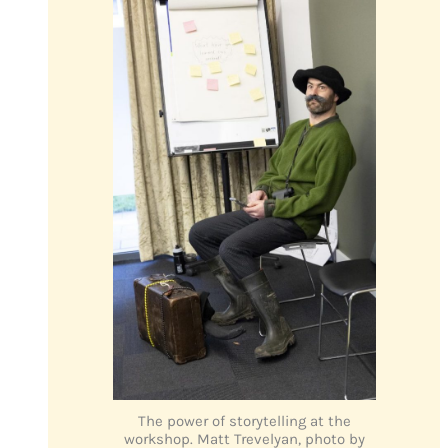
The power of storytelling at the
workshop. Matt Trevelyan, photo by