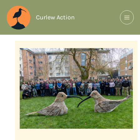
Curlew Action