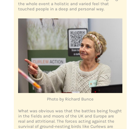
the whole event a holistic and varied feel that
touched people in a deep and personal way.
Photo by Richard Bunce
What was obvious was that the battles being fought
in the fields and moors of the UK and Europe are
real and attritional. The forces acting against the
survival of ground-nesting birds like Curlews are