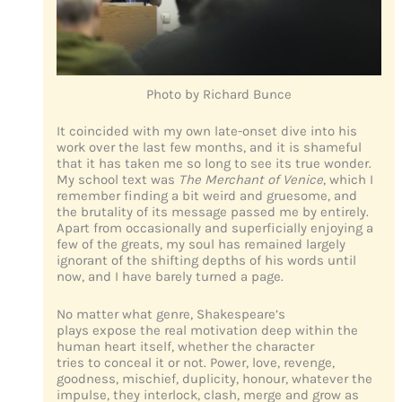
Photo by Richard Bunce
It coincided with my own late-onset dive into his
work over the last few months, and it is shameful
that it has taken me so long to see its true wonder.
My school text was
The Merchant of Venice
, which I
remember finding a bit weird and gruesome, and
the brutality of its message passed me by entirely.
Apart from occasionally and superficially enjoying a
few of the greats, my soul has remained largely
ignorant of the shifting depths of his words until
now, and I have barely turned a page.
No matter what genre, Shakespeare’s
plays expose the real motivation deep within the
human heart itself, whether the character
tries to conceal it or not. Power, love, revenge,
goodness, mischief, duplicity, honour, whatever the
impulse, they interlock, clash, merge and grow as