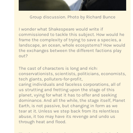
Group discussion. Photo by Richard Bunce
I wonder what Shakespeare would write if
commissioned to tackle this subject. How would he
frame the complexity of trying to save a species, a
landscape, an ocean, whole ecosystems? How would
the exchanges between the different factions play
out?
The cast of characters is long and rich:
conservationists, scientists, politicians, economists,
tech giants, polluters-for-profit,
caring individuals and faceless corporations, all of
us strutting and fretting upon the stage of this
planet, vying for what it has to offer and seeking
dominance. And all the while, the stage itself, Planet
Earth, is not passive, but changing in form as we
tear at it. Unless we step back from its relentless
abuse, it too may have its revenge and undo us
through heat and flood.