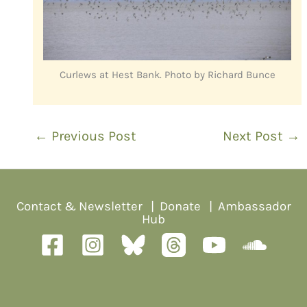
Curlews at Hest Bank. Photo by Richard Bunce
←
Previous Post
Next Post
→
Contact & Newsletter
|
Donate
|
Ambassador
Hub