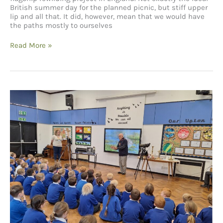
British summer day for the planned picnic, but stiff upper
lip and all that. It did, however, mean that we would have
the paths mostly to ourselves
A
Read More »
team
day
at
Knepp