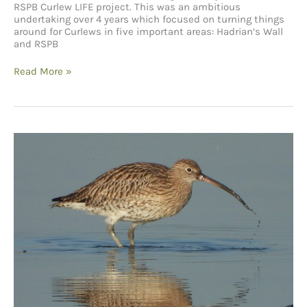
RSPB Curlew LIFE project. This was an ambitious
undertaking over 4 years which focused on turning things
around for Curlews in five important areas: Hadrian’s Wall
and RSPB
RSPB
Read More »
Curlew
LIFE
project
and
the
North
West
Birdwatching
Festival