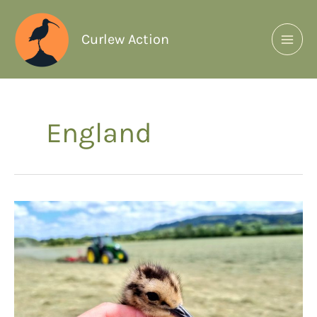
Curlew Action
England