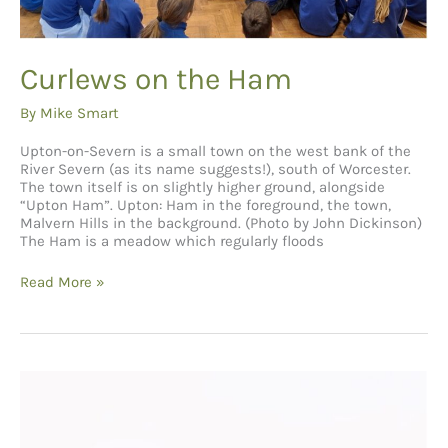
Curlews on the Ham
By
Mike Smart
Upton-on-Severn is a small town on the west bank of the
River Severn (as its name suggests!), south of Worcester.
The town itself is on slightly higher ground, alongside
“Upton Ham”. Upton: Ham in the foreground, the town,
Malvern Hills in the background. (Photo by John Dickinson)
The Ham is a meadow which regularly floods
Curlews
Read More »
on
the
Ham