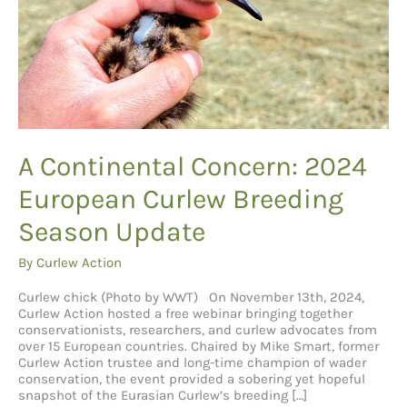
A Continental Concern: 2024
European Curlew Breeding
Season Update
By
Curlew Action
Curlew chick (Photo by WWT) On November 13th, 2024,
Curlew Action hosted a free webinar bringing together
conservationists, researchers, and curlew advocates from
over 15 European countries. Chaired by Mike Smart, former
Curlew Action trustee and long-time champion of wader
conservation, the event provided a sobering yet hopeful
snapshot of the Eurasian Curlew’s breeding […]