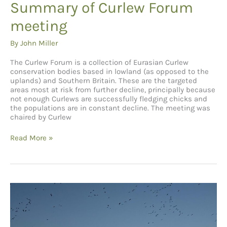
Summary of Curlew Forum
meeting
By
John Miller
The Curlew Forum is a collection of Eurasian Curlew
conservation bodies based in lowland (as opposed to the
uplands) and Southern Britain. These are the targeted
areas most at risk from further decline, principally because
not enough Curlews are successfully fledging chicks and
the populations are in constant decline. The meeting was
chaired by Curlew
Summary
Read More »
of
Curlew
Forum
meeting