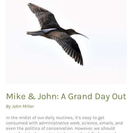
Mike & John: A Grand Day Out
By
John Miller
In the midst of our daily routines, it’s easy to get
consumed with administrative work, science, emails, and
even the politics of conservation. However, we should