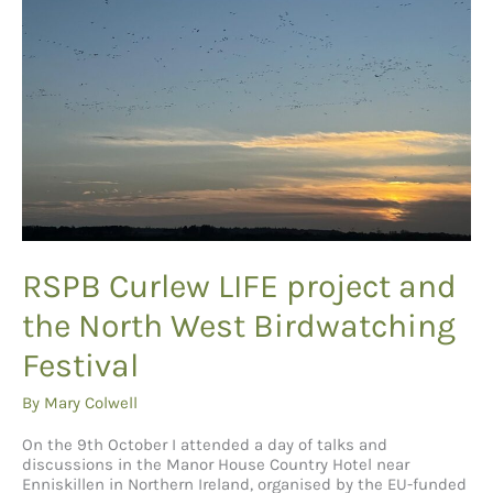
RSPB Curlew LIFE project and
the North West Birdwatching
Festival
By
Mary Colwell
On the 9th October I attended a day of talks and
discussions in the Manor House Country Hotel near
Enniskillen in Northern Ireland, organised by the EU-funded