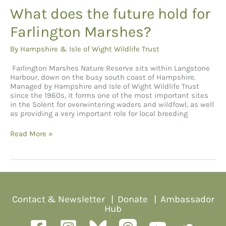
What does the future hold for
Farlington Marshes?
By
Hampshire & Isle of Wight Wildlife Trust
Farlington Marshes Nature Reserve sits within Langstone
Harbour, down on the busy south coast of Hampshire.
Managed by Hampshire and Isle of Wight Wildlife Trust
since the 1960s, it forms one of the most important sites
in the Solent for overwintering waders and wildfowl, as well
as providing a very important role for local breeding
What
Read More »
does
the
future
hold
for
Farlington
Marshes?
Contact & Newsletter
|
Donate
|
Ambassador
Hub