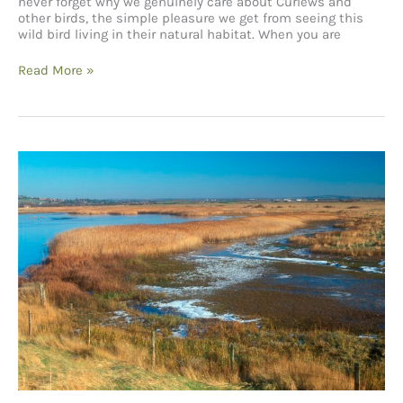
never forget why we genuinely care about Curlews and
other birds, the simple pleasure we get from seeing this
wild bird living in their natural habitat. When you are
Mike
Read More »
&
John:
A
Grand
Day
Out