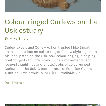
Colour-ringed Curlews on the
Usk estuary
By
Mike Smart
Curlew expert and Curlew Action trustee Mike Smart
shares an update on colour-ringed Curlew sightings from
his local patch on the Usk, how colour-ringing is helping
ornithologists to understand Curlew movements, and
requests sightings and photographs of colour-ringed
Curlews on the Usk. Current status of Eurasian Curlew
A British Birds article in 2015 [PDF available via
Colour-
Read More »
ringed
Curlews
on
the
Usk