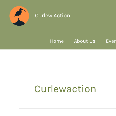
Curlew Action
Home
About Us
Even
Curlewaction