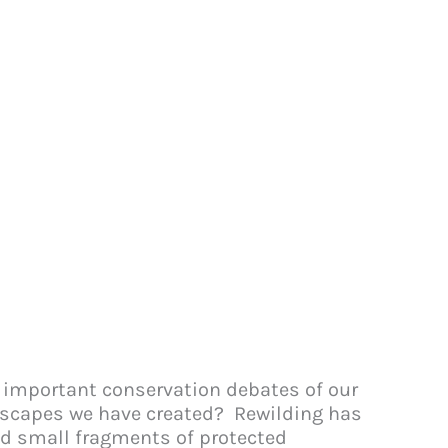
st important conservation debates of our
ndscapes we have created? Rewilding has
nd small fragments of protected