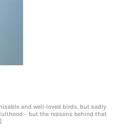
isable and well-loved birds, but sadly
adulthood – but the reasons behind that
]