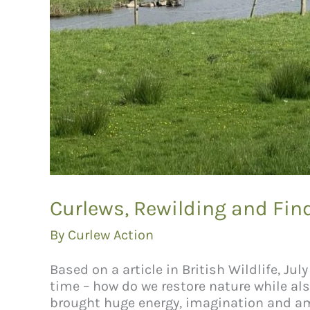
Curlews, Rewilding and F
By
Curlew Action
Based on a article in British Wildlife, J
time – how do we restore nature while a
brought huge energy, imagination and am