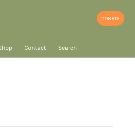
DONATE
Shop
Contact
Search