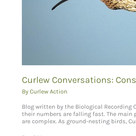
Curlew Conversations: Cons
By
Curlew Action
Blog written by the Biological Recording
their numbers are falling fast. The main
are complex. As ground-nesting birds, Cur