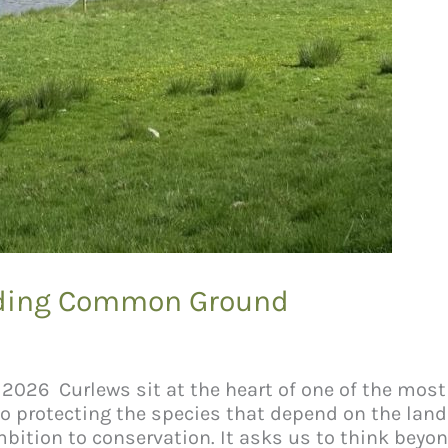
inding Common Ground
uly 2026 Curlews sit at the heart of one of the mo
lso protecting the species that depend on the la
bition to conservation. It asks us to think beyo