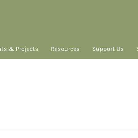
ts & Projects
Resources
Support Us