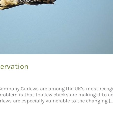
ervation
 Company Curlews are among the UK’s most recogn
 problem is that too few chicks are making it to 
lews are especially vulnerable to the changing […