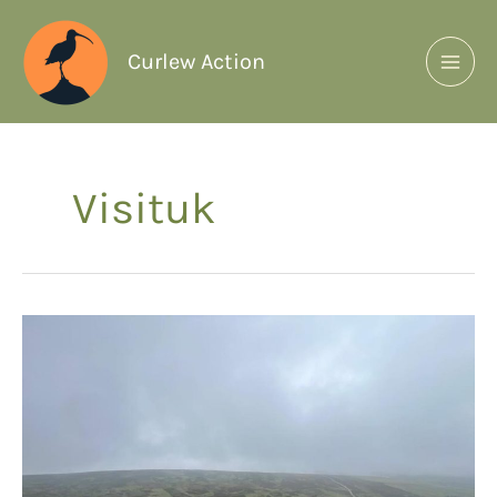
Curlew Action
Visituk