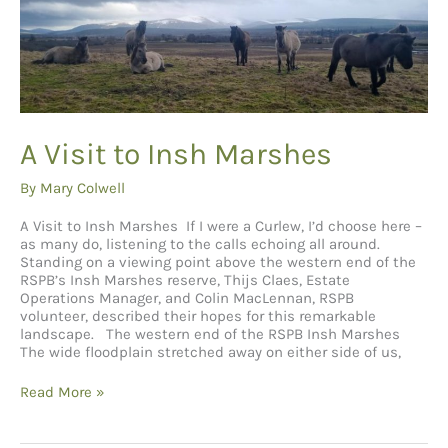
A Visit to Insh Marshes
By
Mary Colwell
A Visit to Insh Marshes If I were a Curlew, I’d choose here –
as many do, listening to the calls echoing all around.
Standing on a viewing point above the western end of the
RSPB’s Insh Marshes reserve, Thijs Claes, Estate
Operations Manager, and Colin MacLennan, RSPB
volunteer, described their hopes for this remarkable
landscape. The western end of the RSPB Insh Marshes
The wide floodplain stretched away on either side of us,
A
Read More »
Visit
to
Insh