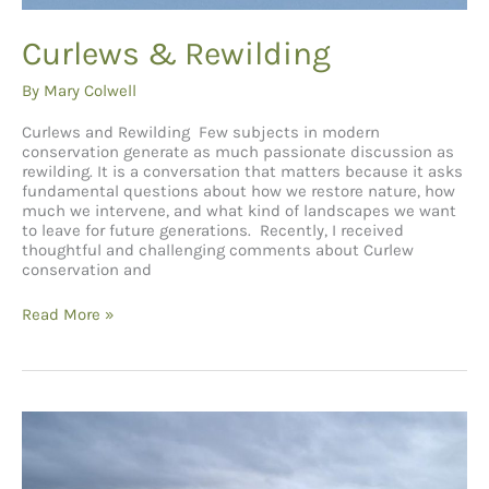
Curlews & Rewilding
By
Mary Colwell
Curlews and Rewilding Few subjects in modern
conservation generate as much passionate discussion as
rewilding. It is a conversation that matters because it asks
fundamental questions about how we restore nature, how
much we intervene, and what kind of landscapes we want
to leave for future generations. Recently, I received
thoughtful and challenging comments about Curlew
conservation and
Curlews
Read More »
&
Rewilding