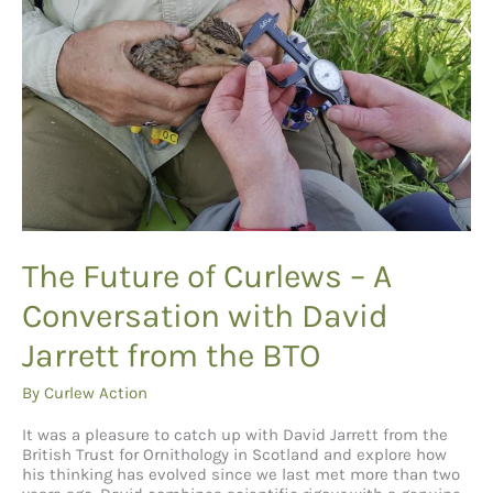
The Future of Curlews – A
Conversation with David
Jarrett from the BTO
By
Curlew Action
It was a pleasure to catch up with David Jarrett from the
British Trust for Ornithology in Scotland and explore how
his thinking has evolved since we last met more than two