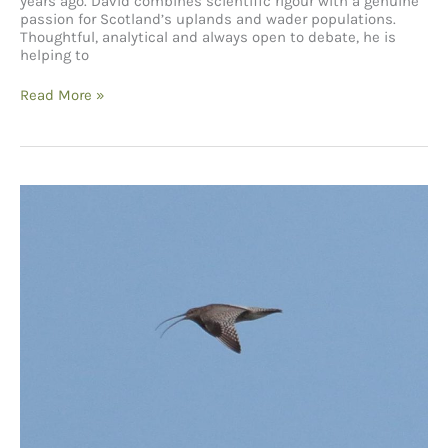
years ago. David combines scientific rigour with a genuine
passion for Scotland’s uplands and wader populations.
Thoughtful, analytical and always open to debate, he is
helping to
The
Read More »
Future
of
Curlews
–
A
Conversation
with
David
Jarrett from
the
BTO