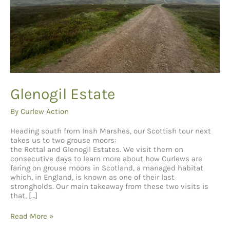
Glenogil Estate
By
Curlew Action
Heading south from Insh Marshes, our Scottish tour next
takes us to two grouse moors:
the Rottal and Glenogil Estates. We visit them on
consecutive days to learn more about how Curlews are
faring on grouse moors in Scotland, a managed habitat
which, in England, is known as one of their last
strongholds. Our main takeaway from these two visits is
that, […]
Glenogil Estate
Read More »