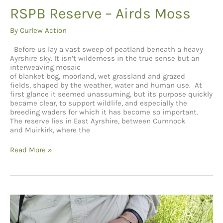
RSPB Reserve – Airds Moss
By
Curlew Action
Before us lay a vast sweep of peatland beneath a heavy
Ayrshire sky. It isn’t wilderness in the true sense but an
interweaving mosaic
of blanket bog, moorland, wet grassland and grazed
fields, shaped by the weather, water and human use. At
first glance it seemed unassuming, but its purpose quickly
became clear, to support wildlife, and especially the
breeding waders for which it has become so important.
The reserve lies in East Ayrshire, between Cumnock
and Muirkirk, where the
RSPB Reserve –
Read More »
Airds
Moss