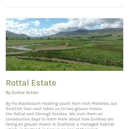
Rottal Estate
By
Curlew Action
By Flo Blackbourn Heading south from Insh Marshes, our
Scottish tour next takes us to two grouse moors:
the Rottal and Glenogil Estates. We visit them on
consecutive days to learn more about how Curlews are
faring on grouse moors in Scotland, a managed habitat