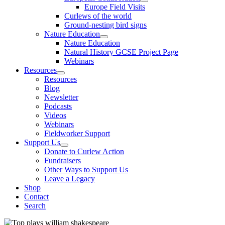
Europe Field Visits
Curlews of the world
Ground-nesting bird signs
Nature Education
Nature Education
Natural History GCSE Project Page
Webinars
Resources
Resources
Blog
Newsletter
Podcasts
Videos
Webinars
Fieldworker Support
Support Us
Donate to Curlew Action
Fundraisers
Other Ways to Support Us
Leave a Legacy
Shop
Contact
Search