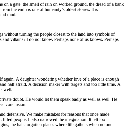
 name on a gate, the smell of rain on worked ground, the dread of a bank
rom the earth is one of humanity’s oldest stories. It is
y and mud.
gs without turning the people closest to the land into symbols of
s and villains? I do not know. Perhaps none of us knows. Perhaps
elf again. A daughter wondering whether love of a place is enough
nd half afraid. A decision-maker with targets and too little time. A
as well.
private doubt. He would let them speak badly as well as well. He
eat conclusion.
s and defensive. We make mistakes for reasons that once made
t fed people. It also narrowed the imagination. It left too
rgins, the half-forgotten places where life gathers when no one is