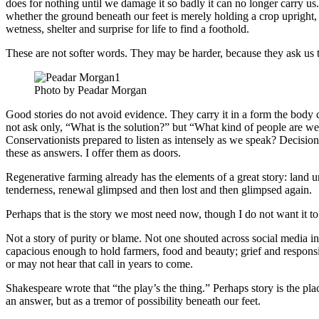
does for nothing until we damage it so badly it can no longer carry us.
whether the ground beneath our feet is merely holding a crop upright, 
wetness, shelter and surprise for life to find a foothold.
These are not softer words. They may be harder, because they ask us
Photo by Peadar Morgan
Good stories do not avoid evidence. They carry it in a form the body 
not ask only, “What is the solution?” but “What kind of people are
Conservationists prepared to listen as intensely as we speak? Decisio
these as answers. I offer them as doors.
Regenerative farming already has the elements of a great story: land un
tenderness, renewal glimpsed and then lost and then glimpsed again.
Perhaps that is the story we most need now, though I do not want it to 
Not a story of purity or blame. Not one shouted across social media in c
capacious enough to hold farmers, food and beauty; grief and responsib
or may not hear that call in years to come.
Shakespeare wrote that “the play’s the thing.” Perhaps story is the p
an answer, but as a tremor of possibility beneath our feet.