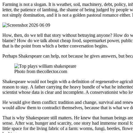
Farming is not a slogan. It is weather, soil, machinery, debt, policy, i
letter, the patience of lambing, the shame of being judged by people wh
not simply domination, and it is not a golden pastoral romance either. 
How, then, do we tell that story without betraying anyone? How do we s
blame? How do we talk about cheap food, supermarket power, public ex
that is the point from which a better conversation begins.
Perhaps Shakespeare can help, not because he gives answers, but beca
Photo from thecollector.com
Shakespeare would not begin with a definition of regenerative agricu
reason to stay. A father carrying the heavy bundle of what he inherited
scientist whose data is clear and incomplete. A conservationist who lov
He would give them conflict: tradition and change, survival and rene
would allow them to contradict themselves, because that is what we 
That is why Shakespeare still matters. He knew that human beings are
sense. After war, hunger and scarcity, one story had immense moral for
little space for the living fabric of a farm: worms, fungi, beetles, f