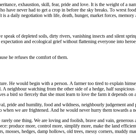
nheritance, exhaustion, skill, fear, pride and love. It is the weight of a
o have never had to get a crop in before the sky breaks. To wrest food f
It is a daily negotiation with life, death, hunger, market forces, memor
peak of depleted soils, dirty rivers, vanishing insects and silent sprin
pectation and ecological grief without flattening everyone into heroe
use he refuses the comfort of them.
lture. He would begin with a person. A farmer too tired to explain hims
. A neighbour watching from the other side of a hedge, half suspicious a
es a bird so fiercely that she must learn to love the farm it depends on 
wal, pride and humility, food and wildness, neighbourly judgement and 
do when we are frightened. And he would never hurry them towards a n
 rarely one thing. We are loving and foolish, brave and vain, generou
ce: produce more, control more, simplify more, make the land efficient. I
lowers, mosses, hedges, damp hollows, old trees, messy corners, muddy ma