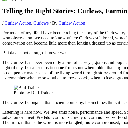
Telling the Right Stories: Curlews, Farmi
/
Curlew Action
,
Curlews
/ By
Curlew Action
For much of my life, I have been circling the story of the Curlew, tryi
won observation; we need to know where Curlews still breed, why chic
conservation can become little more than longing dressed up as certain
But data is not enough. It never was.
The Curlew has never been only a bird of surveys, graphs and populatio
light of day. Its call seems to come from somewhere older than argumen
posts, people made sense of the living world through story: around fir
us remember when to sow, when to move stock, when to leave ground 
Photo by Bud Trainer
The Curlew belongs in that ancient company. I sometimes think it has
Listening is hard now. We live amid noise, performance and speed. Soc
salvation or threat. Predator control is cruelty or common sense. Food 
The truth, if that is the word, is more tangled, more compromised, 