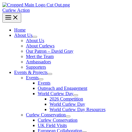
Curlew Action
Home
About Us
About Us
About Curlews
Our Patron – David Gray
Meet the Team
Ambassadors
Supporters
Events & Projects
Events
Events
Outreach and Engagement
World Curlew Day
2026 Competition
World Curlew Day
World Curlew Day Resources
Curlew Conservation
Curlew Conservation
UK Field Visits
European Collaboration