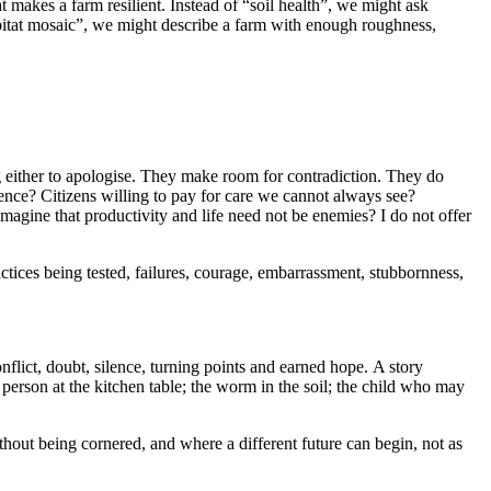
t makes a farm resilient. Instead of “soil health”, we might ask
habitat mosaic”, we might describe a farm with enough roughness,
g either to apologise. They make room for contradiction. They do
ce? Citizens willing to pay for care we cannot always see?
agine that productivity and life need not be enemies? I do not offer
actices being tested, failures, courage, embarrassment, stubbornness,
onflict, doubt, silence, turning points and earned hope. A story
person at the kitchen table; the worm in the soil; the child who may
hout being cornered, and where a different future can begin, not as