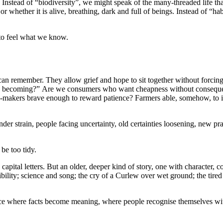
 Instead of “biodiversity”, we might speak of the many-threaded life tha
or whether it is alive, breathing, dark and full of beings. Instead of “
 to feel what we know.
can remember. They allow grief and hope to sit together without forcin
 we becoming?” Are we consumers who want cheapness without consequen
n-makers brave enough to reward patience? Farmers able, somehow, to im
der strain, people facing uncertainty, old certainties loosening, new pr
be too tidy.
apital letters. But an older, deeper kind of story, one with character, c
ility; science and song; the cry of a Curlew over wet ground; the tired 
lace where facts become meaning, where people recognise themselves wit