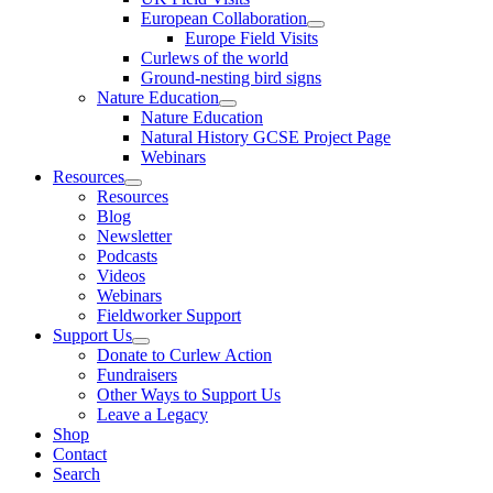
European Collaboration
Europe Field Visits
Curlews of the world
Ground-nesting bird signs
Nature Education
Nature Education
Natural History GCSE Project Page
Webinars
Resources
Resources
Blog
Newsletter
Podcasts
Videos
Webinars
Fieldworker Support
Support Us
Donate to Curlew Action
Fundraisers
Other Ways to Support Us
Leave a Legacy
Shop
Contact
Search