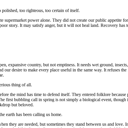
polished, too righteous, too certain of itself.
te supermarket power alone. They did not create our public appetite for
poor story. It may satisfy anger, but it will not heal land. Recovery has 
pen, expansive country, but not emptiness. It needs wet ground, insects
 our desire to make every place useful in the same way. It refuses the i
me.
rious thing of all.
fore the mind has time to defend itself. They entered folklore because
e first bubbling call in spring is not simply a biological event, though it 
ckdrop but beloved.
the earth has been calling us home.
 when they are needed, but sometimes they stand between us and love. I