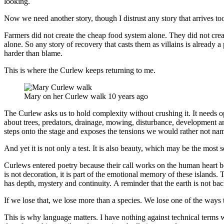
looking.
Now we need another story, though I distrust any story that arrives too 
Farmers did not create the cheap food system alone. They did not crea
alone. So any story of recovery that casts them as villains is already a 
harder than blame.
This is where the Curlew keeps returning to me.
Mary on her Curlew walk 10 years ago
The Curlew asks us to hold complexity without crushing it. It needs o
about trees, predators, drainage, mowing, disturbance, development and
steps onto the stage and exposes the tensions we would rather not na
And yet it is not only a test. It is also beauty, which may be the most se
Curlews entered poetry because their call works on the human heart be
is not decoration, it is part of the emotional memory of these islands. Th
has depth, mystery and continuity. A reminder that the earth is not ba
If we lose that, we lose more than a species. We lose one of the ways 
This is why language matters. I have nothing against technical terms