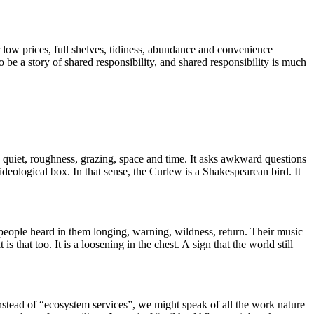
 low prices, full shelves, tidiness, abundance and convenience
to be a story of shared responsibility, and shared responsibility is much
, quiet, roughness, grazing, space and time. It asks awkward questions
deological box. In that sense, the Curlew is a Shakespearean bird. It
 people heard in them longing, warning, wildness, return. Their music
is that too. It is a loosening in the chest. A sign that the world still
nstead of “ecosystem services”, we might speak of all the work nature