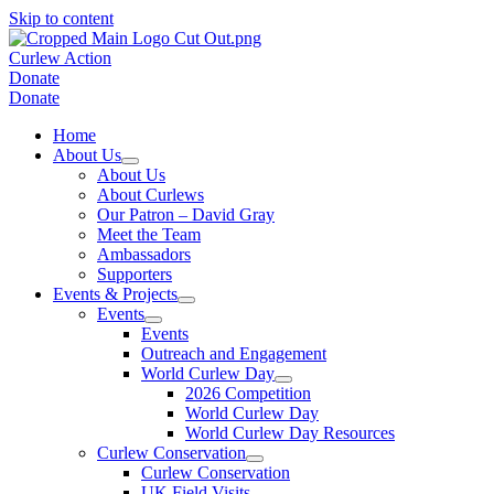
Skip to content
Curlew Action
Donate
Donate
Home
About Us
About Us
About Curlews
Our Patron – David Gray
Meet the Team
Ambassadors
Supporters
Events & Projects
Events
Events
Outreach and Engagement
World Curlew Day
2026 Competition
World Curlew Day
World Curlew Day Resources
Curlew Conservation
Curlew Conservation
UK Field Visits