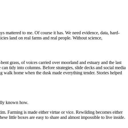
ways mattered to me. Of course it has. We need evidence, data, hard-
ies land on real farms and real people. Without science,
bent grass, of voices carried over moorland and estuary and the last
 can tidy into columns. Before strategies, slide decks and social media
e long walk home when the dusk made everything tender. Stories helped
eally known how.
tim. Farming is made either virtue or vice. Rewilding becomes either
ese little boxes are easy to share and almost impossible to live inside.