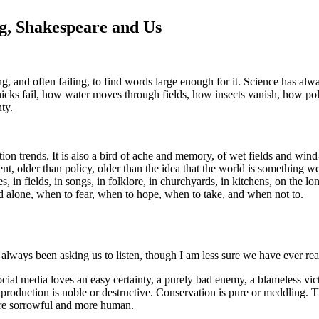
ng, Shakespeare and Us
ng, and often failing, to find words large enough for it. Science has al
ks fail, how water moves through fields, how insects vanish, how polic
ty.
n trends. It is also a bird of ache and memory, of wet fields and wind-
t, older than policy, older than the idea that the world is something we
es, in fields, in songs, in folklore, in churchyards, in kitchens, on th
alone, when to fear, when to hope, when to take, and when not to.
 always been asking us to listen, though I am less sure we have ever r
ial media loves an easy certainty, a purely bad enemy, a blameless vic
production is noble or destructive. Conservation is pure or meddling. Th
more sorrowful and more human.